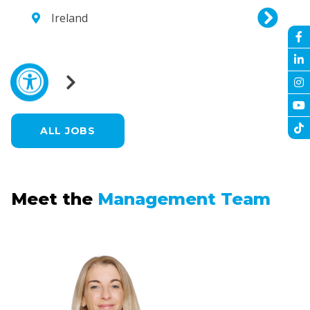
Ireland
ALL JOBS
Meet the
Management Team