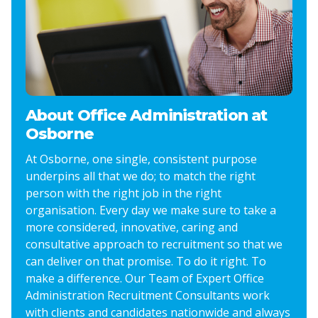
About Office Administration at
Osborne
At Osborne, one single, consistent purpose
underpins all that we do; to match the right
person with the right job in the right
organisation. Every day we make sure to take a
more considered, innovative, caring and
consultative approach to recruitment so that we
can deliver on that promise. To do it right. To
make a difference. Our Team of Expert Office
Administration Recruitment Consultants work
with clients and candidates nationwide and always