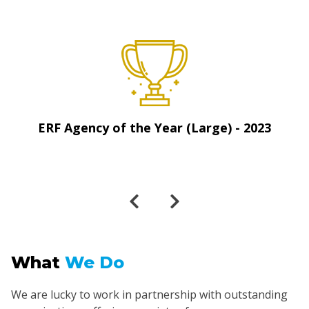
ERF Agency of the Year (Large) - 2023
What
We Do
We are lucky to work in partnership with outstanding