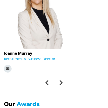
Joanne Murray
E
Recruitment & Business Director
R
Our
Awards