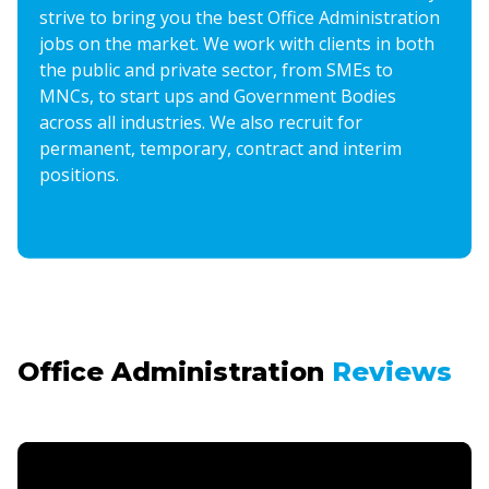
strive to bring you the best Office Administration
jobs on the market. We work with clients in both
the public and private sector, from SMEs to
MNCs, to start ups and Government Bodies
across all industries. We also recruit for
permanent, temporary, contract and interim
positions.
Office Administration
Reviews