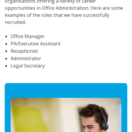
organisations offering a variety of career
opportunities in Office Administration. Here are some
examples of the roles that we have successfully
recruited:
Office Manager
PA/Executive Assistant
Receptionist
Administrator
Legal Secretary