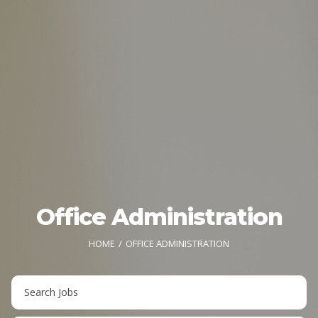
Office Administration
HOME
OFFICE ADMINISTRATION
Key
Word
or