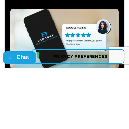
Chat
Christina Murray
"I highly recommend Osborne, you got me hired
in no time. Thank you especially for helping me to
find a great job and and the best company that
suited me, and for assisting me through the
hiring process."