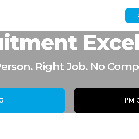
itment Exce
Person. Right Job. No Comp
NG
I'M