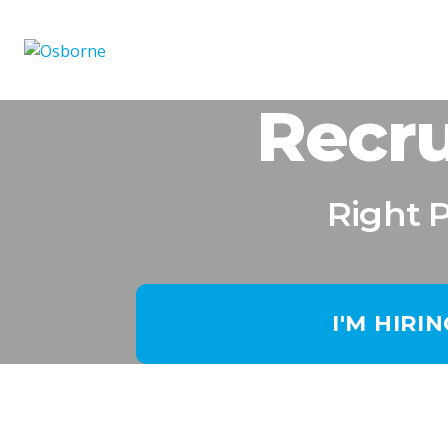
Recru
Right 
I'M HIRI