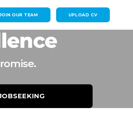
JOIN OUR TEAM
UPLOAD CV
llence
romise.
 JOBSEEKING