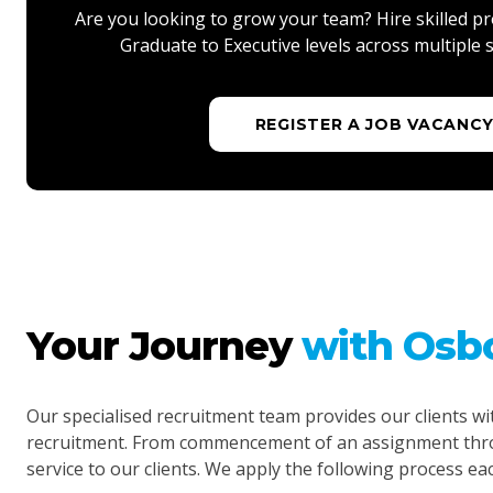
Are you looking to grow your team? Hire skilled pr
Graduate to Executive levels across multiple s
REGISTER A JOB VACANC
Your Journey
with Osb
Our specialised recruitment team provides our clients wi
recruitment. From commencement of an assignment throu
service to our clients. We apply the following process ea