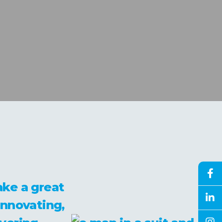
ke a great
innovating,