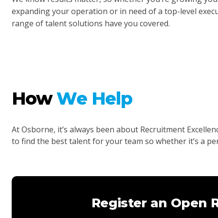
expanding your operation or in need of a top-level execut
range of talent solutions have you covered.
How
We Help
At Osborne, it’s always been about Recruitment Excelle
to find the best talent for your team so whether it’s a p
Register an Open 