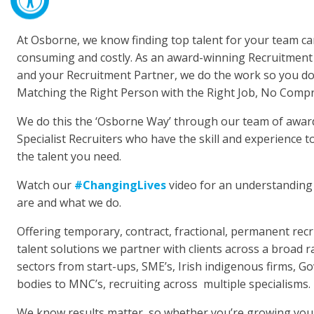
At Osborne, we know finding top talent for your team ca
consuming and costly. As an award-winning Recruitment
and your Recruitment Partner, we do the work so you don
Matching the Right Person with the Right Job, No Comp
We do this the ‘Osborne Way’ through our team of awar
Specialist Recruiters who have the skill and experience to
the talent you need.
Watch our
#ChangingLives
video for an understanding
are and what we do.
Offering temporary, contract, fractional, permanent rec
talent solutions we partner with clients across a broad 
sectors from start-ups, SME’s, Irish indigenous firms, 
bodies to MNC’s, recruiting across multiple specialisms.
We know results matter, so whether you’re growing you