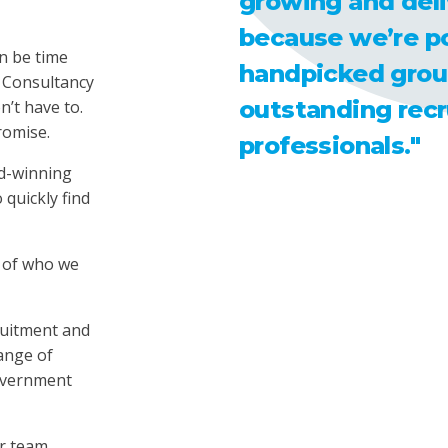
growing and deli
because we’re p
n be time
handpicked grou
 Consultancy
outstanding rec
’t have to.
romise.
professionals."
d-winning
 quickly find
 of who we
ruitment and
range of
Government
r team,