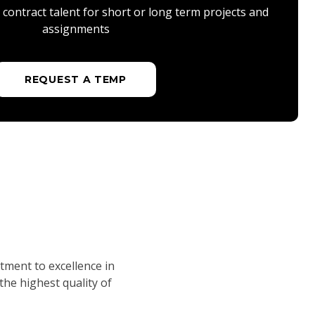
contract talent for short or long term projects and
assignments
REQUEST A TEMP
tment to excellence in
he highest quality of