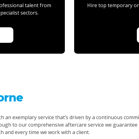
ofessional talent from
Hire top temporary or 
pecialist sectors.
Y
orne
th an exemplary service that’s driven by a continuous commi
gh to our comprehensive aftercare service we guarantee t
ch and every time we work with a client.