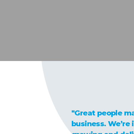
"Great people ma
business. We’re 