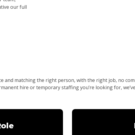
ive our full
nce and matching the right person, with the right job, no 
ermanent hire or temporary staffing you’re looking for, we’v
Role