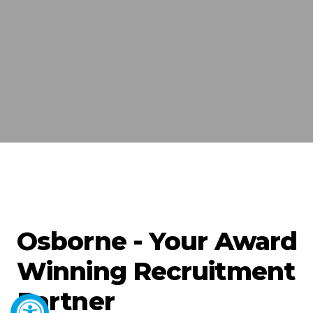
Osborne - Your Award
Winning Recruitment
Partner