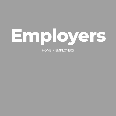
Employers
HOME
EMPLOYERS