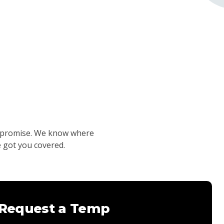
compromise. We know where
e got you covered.
Request a Temp