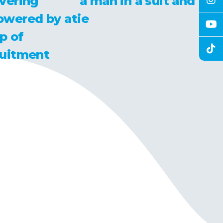
vering
owered by a
p of
ruitment