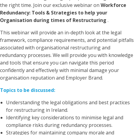
the right time. Join our exclusive webinar on
Workforce
Redundancy: Tools & Strategies to help your
Organisation during times of Restructuring
.
This webinar will provide an in-depth look at the legal
framework, compliance requirements, and potential pitfalls
associated with organisational restructuring and
redundancy processes. We will provide you with knowledge
and tools that ensure you can navigate this period
confidently and effectively with minimal damage your
organisation reputation and Employer Brand.
Topics to be discussed:
Understanding the legal obligations and best practices
for restructuring in Ireland.
Identifying key considerations to minimise legal and
compliance risks during redundancy processes.
Strategies for maintaining company morale and