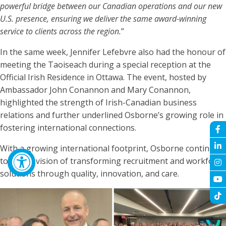
powerful bridge between our Canadian operations and our new
U.S. presence, ensuring we deliver the same award-winning
service to clients across the region.
”
In the same week, Jennifer Lefebvre also had the honour of
meeting the Taoiseach during a special reception at the
Official Irish Residence in Ottawa. The event, hosted by
Ambassador John Conannon and Mary Conannon,
highlighted the strength of Irish-Canadian business
relations and further underlined Osborne’s growing role in
fostering international connections.
With a growing international footprint, Osborne continues
to live its vision of transforming recruitment and workforce
solutions through quality, innovation, and care.