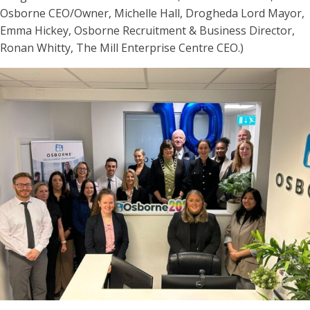
Osborne CEO/Owner, Michelle Hall, Drogheda Lord Mayor,
Emma Hickey, Osborne Recruitment & Business Director,
Ronan Whitty, The Mill Enterprise Centre CEO.)