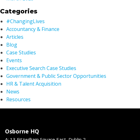
Categories
#ChangingLives
Accountancy & Finance
Articles
Blog
Case Studies
Events
Executive Search Case Studies
Government & Public Sector Opportunities
HR & Talent Acquisition
News
Resources
Osborne HQ
A: 13 Fitzwilliam Square East, Dublin 2