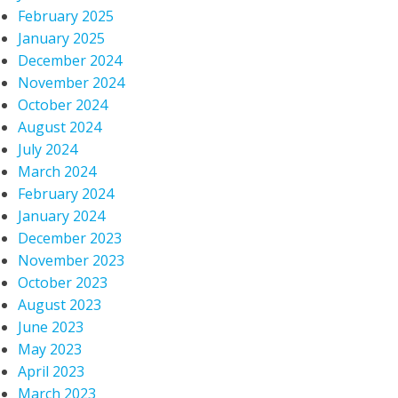
February 2025
January 2025
December 2024
November 2024
October 2024
August 2024
July 2024
March 2024
February 2024
January 2024
December 2023
November 2023
October 2023
August 2023
June 2023
May 2023
April 2023
March 2023