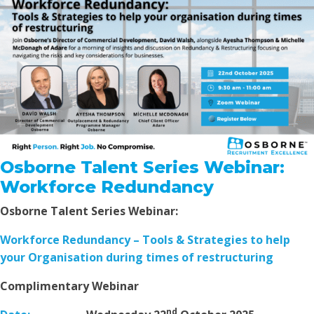
Osborne Talent Series Webinar:
Workforce Redundancy
Osborne Talent Series Webinar:
Workforce Redundancy – Tools & Strategies to help
your Organisation during times of restructuring
Complimentary Webinar
nd