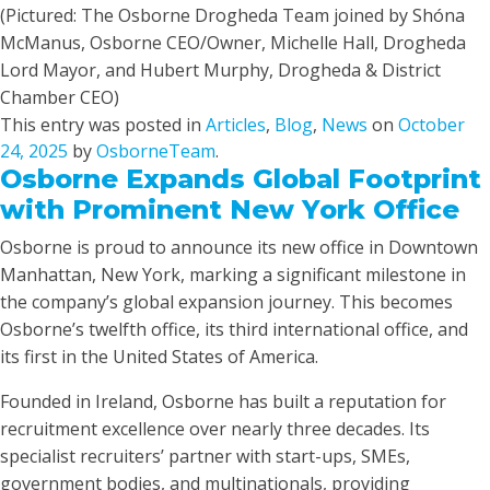
(Pictured: The Osborne Drogheda Team joined by Shóna
McManus, Osborne CEO/Owner, Michelle Hall, Drogheda
Lord Mayor, and Hubert Murphy, Drogheda & District
Chamber CEO)
This entry was posted in
Articles
,
Blog
,
News
on
October
24, 2025
by
OsborneTeam
.
Osborne Expands Global Footprint
with Prominent New York Office
Osborne is proud to announce its new office in Downtown
Manhattan, New York, marking a significant milestone in
the company’s global expansion journey. This becomes
Osborne’s twelfth office, its third international office, and
its first in the United States of America.
Founded in Ireland, Osborne has built a reputation for
recruitment excellence over nearly three decades. Its
specialist recruiters’ partner with start-ups, SMEs,
government bodies, and multinationals, providing