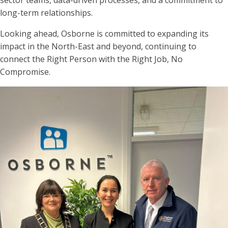
long-term relationships.
Looking ahead, Osborne is committed to expanding its
impact in the North-East and beyond, continuing to
connect the Right Person with the Right Job, No
Compromise.