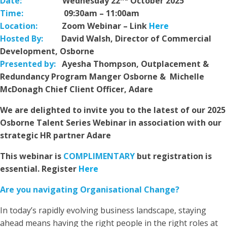
Date:
Wednesday 22
October 2025
Time:
09:30am – 11:00am
Location:
Zoom Webinar – Link
Here
Hosted By:
David Walsh, Director of Commercial
Development, Osborne
Presented by:
Ayesha Thompson, Outplacement &
Redundancy Program Manger Osborne & Michelle
McDonagh Chief Client Officer, Adare
We are delighted to invite you to the latest of our 2025
Osborne Talent Series Webinar in association with our
strategic HR partner Adare
This webinar is
COMPLIMENTARY
but registration is
essential. Register
Here
Are you navigating Organisational Change?
In today’s rapidly evolving business landscape, staying
ahead means having the right people in the right roles at