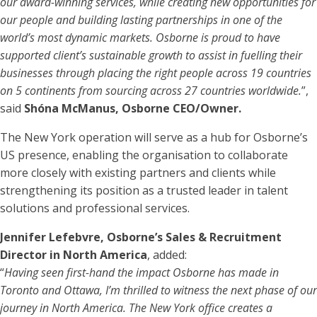
our award-winning services, while creating new opportunities for
our people and building lasting partnerships in one of the
world’s most dynamic markets. Osborne is proud to have
supported client’s sustainable growth to assist in fuelling their
businesses through placing the right people across 19 countries
on 5 continents from sourcing across 27 countries worldwide.
”,
said
Shóna McManus, Osborne CEO/Owner.
The New York operation will serve as a hub for Osborne’s
US presence, enabling the organisation to collaborate
more closely with existing partners and clients while
strengthening its position as a trusted leader in talent
solutions and professional services.
Jennifer Lefebvre, Osborne’s Sales & Recruitment
Director in North America
, added:
“
Having seen first-hand the impact Osborne has made in
Toronto and Ottawa, I’m thrilled to witness the next phase of our
journey in North America. The New York office creates a