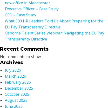
new office in Manchester.
Executive Officer – Case Study
CEO – Case Study
What 500 HR Leaders Told Us About Preparing for the
EU Pay Transparency Directive
Osborne Talent Series Webinar: Navigating the EU Pay
Transparency Directive
Recent Comments
No comments to show.
Archives
July 2026
March 2026
February 2026
December 2025
October 2025
August 2025
June 2025