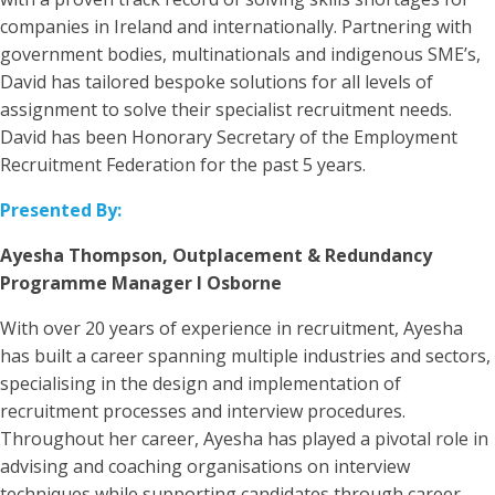
companies in Ireland and internationally. Partnering with
government bodies, multinationals and indigenous SME’s,
David has tailored bespoke solutions for all levels of
assignment to solve their specialist recruitment needs.
David has been Honorary Secretary of the Employment
Recruitment Federation for the past 5 years.
Presented By:
Ayesha Thompson, Outplacement & Redundancy
Programme Manager I Osborne
With over 20 years of experience in recruitment, Ayesha
has built a career spanning multiple industries and sectors,
specialising in the design and implementation of
recruitment processes and interview procedures.
Throughout her career, Ayesha has played a pivotal role in
advising and coaching organisations on interview
techniques while supporting candidates through career