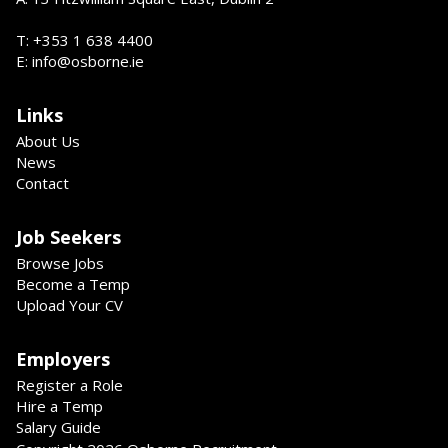
T: +353 1 638 4400
E: info@osborne.ie
Links
About Us
News
Contact
Job Seekers
Browse Jobs
Become a Temp
Upload Your CV
Employers
Register a Role
Hire a Temp
Salary Guide