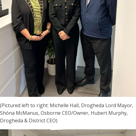
(Pictured left to right: Michelle Hall, Drogheda Lord Mayor,
Shóna McManus, Osborne CEO/Owner, Hubert Murphy,
Drogheda & District CEO)