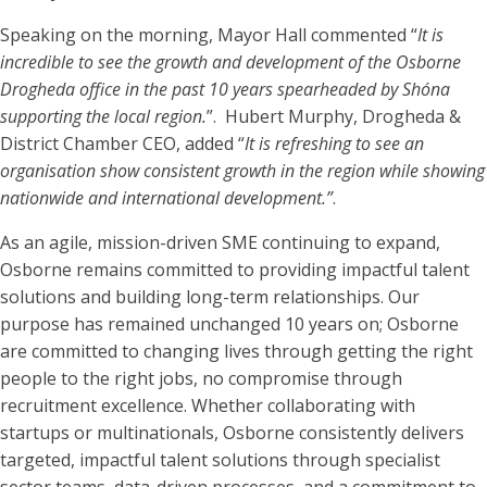
Speaking on the morning, Mayor Hall commented “
It is
incredible to see the growth and development of the Osborne
Drogheda office in the past 10 years spearheaded by Shóna
supporting the local region.
”. Hubert Murphy, Drogheda &
District Chamber CEO, added “
It is refreshing to see an
organisation show consistent growth in the region while showing
nationwide and international development.”
.
As an agile, mission-driven SME continuing to expand,
Osborne remains committed to providing impactful talent
solutions and building long-term relationships. Our
purpose has remained unchanged 10 years on; Osborne
are committed to changing lives through getting the right
people to the right jobs, no compromise through
recruitment excellence. Whether collaborating with
startups or multinationals, Osborne consistently delivers
targeted, impactful talent solutions through specialist
sector teams, data-driven processes, and a commitment to