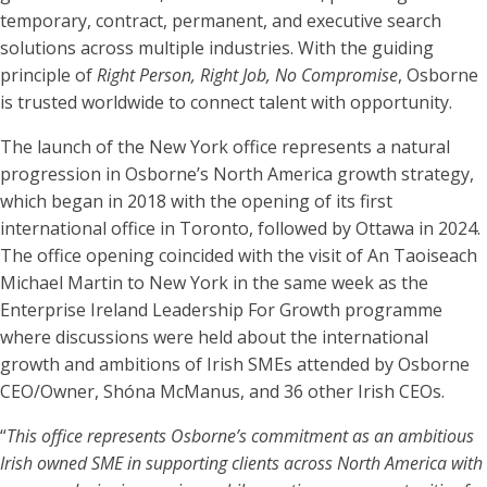
temporary, contract, permanent, and executive search
solutions across multiple industries. With the guiding
principle of
Right Person, Right Job, No Compromise
, Osborne
is trusted worldwide to connect talent with opportunity.
The launch of the New York office represents a natural
progression in Osborne’s North America growth strategy,
which began in 2018 with the opening of its first
international office in Toronto, followed by Ottawa in 2024.
The office opening coincided with the visit of An Taoiseach
Michael Martin to New York in the same week as the
Enterprise Ireland Leadership For Growth programme
where discussions were held about the international
growth and ambitions of Irish SMEs attended by Osborne
CEO/Owner, Shóna McManus, and 36 other Irish CEOs.
“
This office represents Osborne’s commitment as an ambitious
Irish owned SME in supporting clients across North America with