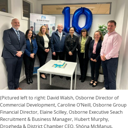
(Pictured left to right: David Walsh, Osborne Director of
Commercial Development, Caroline O’Neill, Osborne Group
Financial Director, Elaine Scilley, Osborne Executive Seach
Recruitment & Business Manager, Hubert Murphy,
Drogheda & District Chamber CEO, Shóna McManus,