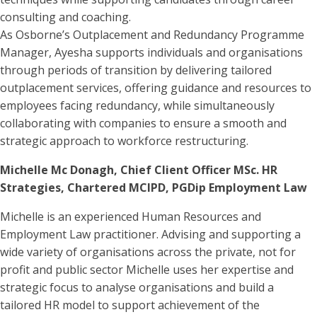
consulting and coaching.
As Osborne’s Outplacement and Redundancy Programme
Manager, Ayesha supports individuals and organisations
through periods of transition by delivering tailored
outplacement services, offering guidance and resources to
employees facing redundancy, while simultaneously
collaborating with companies to ensure a smooth and
strategic approach to workforce restructuring.
Michelle Mc Donagh, Chief Client Officer MSc. HR
Strategies, Chartered MCIPD, PGDip Employment Law
Michelle is an experienced Human Resources and
Employment Law practitioner. Advising and supporting a
wide variety of organisations across the private, not for
profit and public sector Michelle uses her expertise and
strategic focus to analyse organisations and build a
tailored HR model to support achievement of the