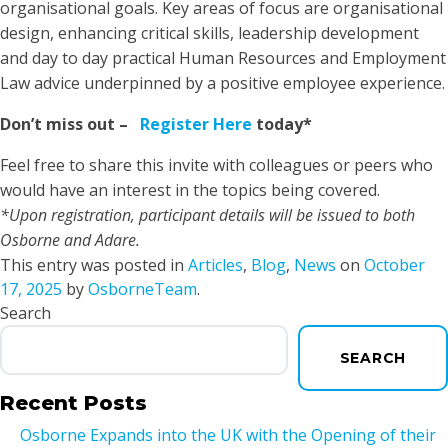
organisational goals. Key areas of focus are organisational
design, enhancing critical skills, leadership development
and day to day practical Human Resources and Employment
Law advice underpinned by a positive employee experience.
Don’t miss out –
Register Here
today*
Feel free to share this invite with colleagues or peers who
would have an interest in the topics being covered.
*Upon registration, participant details will be issued to both
Osborne and Adare.
This entry was posted in
Articles
,
Blog
,
News
on
October
17, 2025
by
OsborneTeam
.
Search
SEARCH
Recent Posts
Osborne Expands into the UK with the Opening of their