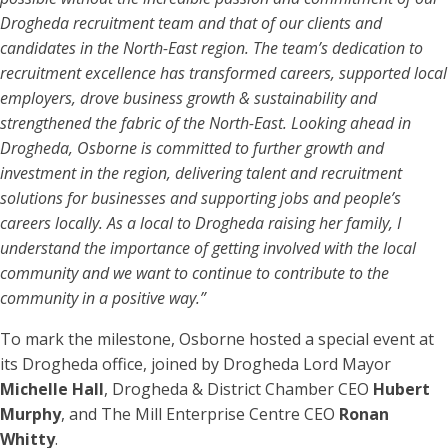
Drogheda recruitment team and that of our clients and
candidates in the North-East region. The team’s dedication to
recruitment excellence has transformed careers, supported local
employers, drove business growth & sustainability and
strengthened the fabric of the North-East. Looking ahead in
Drogheda, Osborne is committed to further growth and
investment in the region, delivering talent and recruitment
solutions for businesses and supporting jobs and people’s
careers locally. As a local to Drogheda raising her family, I
understand the importance of getting involved with the local
community and we want to continue to contribute to the
community in a positive way.”
To mark the milestone, Osborne hosted a special event at
its Drogheda office, joined by Drogheda Lord Mayor
Michelle Hall
, Drogheda & District Chamber CEO
Hubert
Murphy
, and The Mill Enterprise Centre CEO
Ronan
Whitty
.