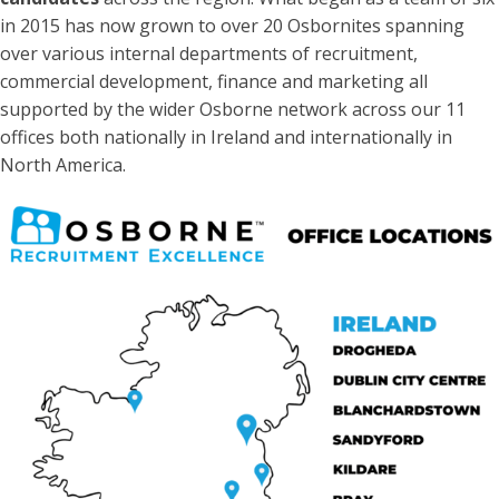
in 2015 has now grown to over 20 Osbornites spanning
over various internal departments of recruitment,
commercial development, finance and marketing all
supported by the wider Osborne network across our 11
offices both nationally in Ireland and internationally in
North America.