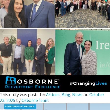
This entry was posted in
Articles
,
Blog
,
News
on
October
23, 2025
by
OsborneTeam
.