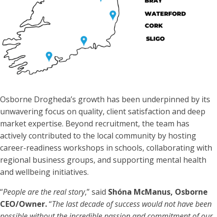
Osborne Drogheda’s growth has been underpinned by its
unwavering focus on quality, client satisfaction and deep
market expertise. Beyond recruitment, the team has
actively contributed to the local community by hosting
career-readiness workshops in schools, collaborating with
regional business groups, and supporting mental health
and wellbeing initiatives.
“
People are the real story
,” said
Shóna McManus, Osborne
CEO/Owner.
“
The last decade of success would not have been
possible without the incredible passion and commitment of our