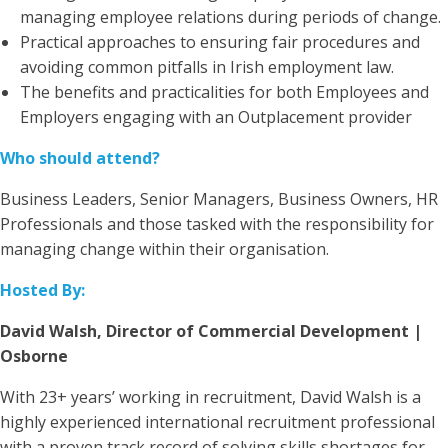
managing employee relations during periods of change.
Practical approaches to ensuring fair procedures and
avoiding common pitfalls in Irish employment law.
The benefits and practicalities for both Employees and
Employers engaging with an Outplacement provider
Who should attend?
Business Leaders, Senior Managers, Business Owners, HR
Professionals and those tasked with the responsibility for
managing change within their organisation.
Hosted By:
David Walsh, Director of Commercial Development |
Osborne
With 23+ years’ working in recruitment, David Walsh is a
highly experienced international recruitment professional
with a proven track record of solving skills shortages for