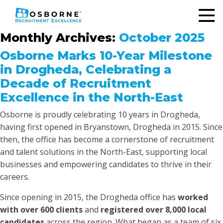
Monthly Archives:
October 2025
Osborne Marks 10-Year Milestone
in Drogheda, Celebrating a
Decade of Recruitment
Excellence in the North-East
Osborne is proudly celebrating 10 years in Drogheda,
having first opened in Bryanstown, Drogheda in 2015. Since
then, the office has become a cornerstone of recruitment
and talent solutions in the North-East, supporting local
businesses and empowering candidates to thrive in their
careers.
Since opening in 2015, the Drogheda office has
worked
with over 600 clients
and
registered over 8,000 local
candidates
across the region. What began as a team of six