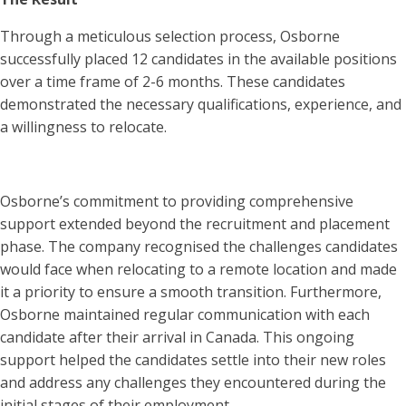
Through a meticulous selection process, Osborne
successfully placed 12 candidates in the available positions
over a time frame of 2-6 months. These candidates
demonstrated the necessary qualifications, experience, and
a willingness to relocate.
Osborne’s commitment to providing comprehensive
support extended beyond the recruitment and placement
phase. The company recognised the challenges candidates
would face when relocating to a remote location and made
it a priority to ensure a smooth transition. Furthermore,
Osborne maintained regular communication with each
candidate after their arrival in Canada. This ongoing
support helped the candidates settle into their new roles
and address any challenges they encountered during the
initial stages of their employment.