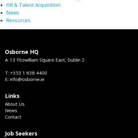
HR & Talent Acquisition
News
Resources
Osborne HQ
A: 13 Fitzwilliam Square East, Dublin 2
T: +353 1 638 4400
E: info@osborne.ie
Links
About Us
News
Contact
Job Seekers