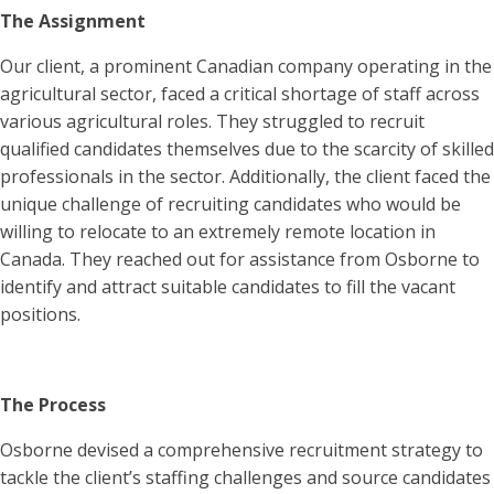
The Assignment
Our client, a prominent Canadian company operating in the
agricultural sector, faced a critical shortage of staff across
various agricultural roles. They struggled to recruit
qualified candidates themselves due to the scarcity of skilled
professionals in the sector. Additionally, the client faced the
unique challenge of recruiting candidates who would be
willing to relocate to an extremely remote location in
Canada. They reached out for assistance from Osborne to
identify and attract suitable candidates to fill the vacant
positions.
The Process
Osborne devised a comprehensive recruitment strategy to
tackle the client’s staffing challenges and source candidates