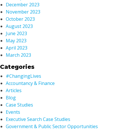
December 2023
November 2023
October 2023
August 2023
June 2023
May 2023
April 2023
March 2023
Categories
#ChangingLives
Accountancy & Finance
Articles
Blog
Case Studies
Events
Executive Search Case Studies
Government & Public Sector Opportunities