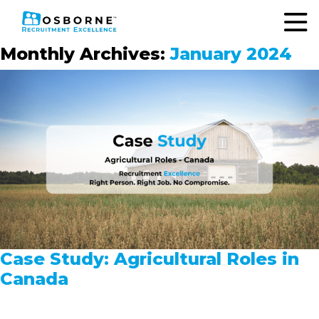
Monthly Archives:
January 2024
Case Study: Agricultural Roles in
Canada