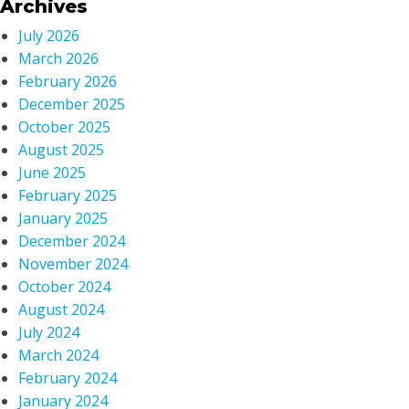
Archives
July 2026
March 2026
February 2026
December 2025
October 2025
August 2025
June 2025
February 2025
January 2025
December 2024
November 2024
October 2024
August 2024
July 2024
March 2024
February 2024
January 2024