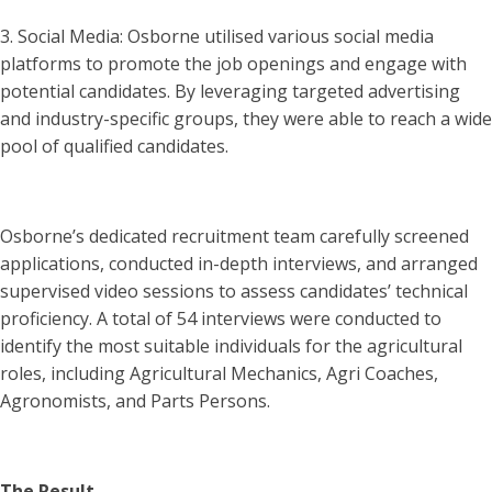
3. Social Media: Osborne utilised various social media
platforms to promote the job openings and engage with
potential candidates. By leveraging targeted advertising
and industry-specific groups, they were able to reach a wide
pool of qualified candidates.
Osborne’s dedicated recruitment team carefully screened
applications, conducted in-depth interviews, and arranged
supervised video sessions to assess candidates’ technical
proficiency. A total of 54 interviews were conducted to
identify the most suitable individuals for the agricultural
roles, including Agricultural Mechanics, Agri Coaches,
Agronomists, and Parts Persons.
The Result