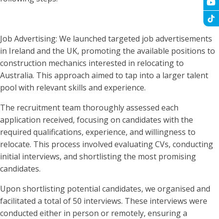
Job Advertising: We launched targeted job advertisements
in Ireland and the UK, promoting the available positions to
construction mechanics interested in relocating to
Australia. This approach aimed to tap into a larger talent
pool with relevant skills and experience.
The recruitment team thoroughly assessed each
application received, focusing on candidates with the
required qualifications, experience, and willingness to
relocate. This process involved evaluating CVs, conducting
initial interviews, and shortlisting the most promising
candidates.
Upon shortlisting potential candidates, we organised and
facilitated a total of 50 interviews. These interviews were
conducted either in person or remotely, ensuring a