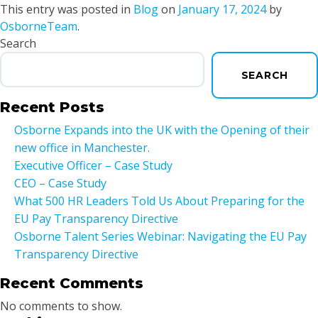
This entry was posted in
Blog
on
January 17, 2024
by
OsborneTeam
.
Search
SEARCH
Recent Posts
Osborne Expands into the UK with the Opening of their
new office in Manchester.
Executive Officer – Case Study
CEO – Case Study
What 500 HR Leaders Told Us About Preparing for the
EU Pay Transparency Directive
Osborne Talent Series Webinar: Navigating the EU Pay
Transparency Directive
Recent Comments
No comments to show.