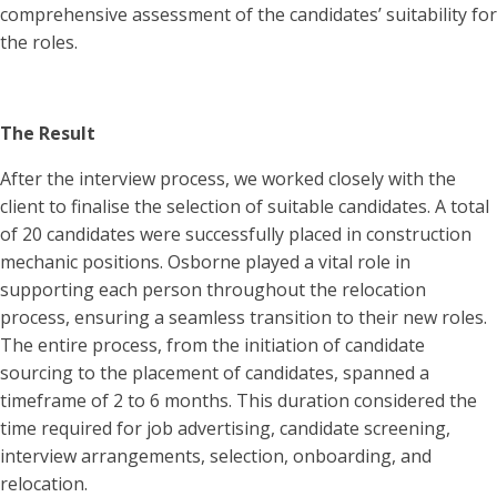
comprehensive assessment of the candidates’ suitability for
the roles.
The Result
After the interview process, we worked closely with the
client to finalise the selection of suitable candidates. A total
of 20 candidates were successfully placed in construction
mechanic positions. Osborne played a vital role in
supporting each person throughout the relocation
process, ensuring a seamless transition to their new roles.
The entire process, from the initiation of candidate
sourcing to the placement of candidates, spanned a
timeframe of 2 to 6 months. This duration considered the
time required for job advertising, candidate screening,
interview arrangements, selection, onboarding, and
relocation.