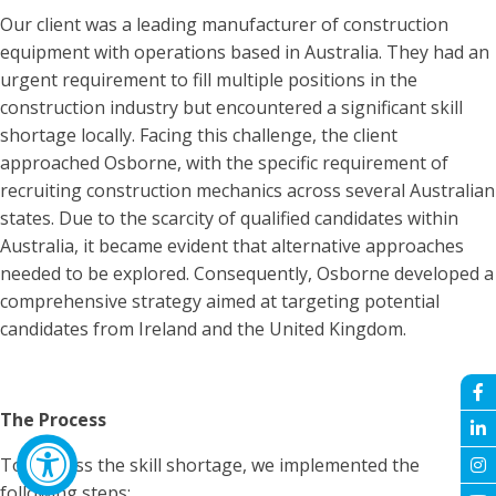
Our client was a leading manufacturer of construction
equipment with operations based in Australia. They had an
urgent requirement to fill multiple positions in the
construction industry but encountered a significant skill
shortage locally. Facing this challenge, the client
approached Osborne, with the specific requirement of
recruiting construction mechanics across several Australian
states. Due to the scarcity of qualified candidates within
Australia, it became evident that alternative approaches
needed to be explored. Consequently, Osborne developed a
comprehensive strategy aimed at targeting potential
candidates from Ireland and the United Kingdom.
The Process
To address the skill shortage, we implemented the
following steps: