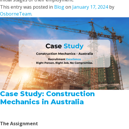
This entry was posted in
Blog
on
January 17, 2024
by
OsborneTeam
.
Case Study: Construction
Mechanics in Australia
The Assignment