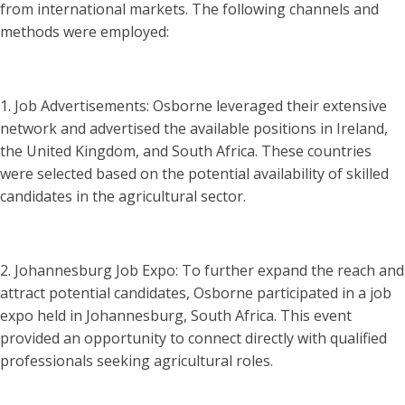
from international markets. The following channels and
methods were employed:
1. Job Advertisements: Osborne leveraged their extensive
network and advertised the available positions in Ireland,
the United Kingdom, and South Africa. These countries
were selected based on the potential availability of skilled
candidates in the agricultural sector.
2. Johannesburg Job Expo: To further expand the reach and
attract potential candidates, Osborne participated in a job
expo held in Johannesburg, South Africa. This event
provided an opportunity to connect directly with qualified
professionals seeking agricultural roles.