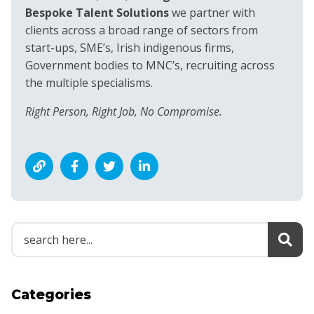
Bespoke Talent Solutions
we partner with
clients across a broad range of sectors from
start-ups, SME’s, Irish indigenous firms,
Government bodies to MNC’s, recruiting across
the multiple specialisms.
Right Person, Right Job, No Compromise.
Categories