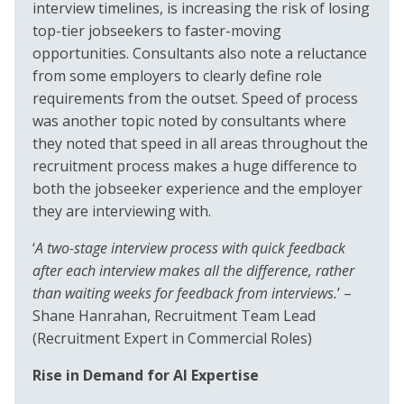
interview timelines, is increasing the risk of losing
top-tier jobseekers to faster-moving
opportunities. Consultants also note a reluctance
from some employers to clearly define role
requirements from the outset. Speed of process
was another topic noted by consultants where
they noted that speed in all areas throughout the
recruitment process makes a huge difference to
both the jobseeker experience and the employer
they are interviewing with.
‘
A two-stage interview process with quick feedback
after each interview makes all the difference, rather
than waiting weeks for feedback from interviews.
’ –
Shane Hanrahan, Recruitment Team Lead
(Recruitment Expert in Commercial Roles)
Rise in Demand for AI Expertise