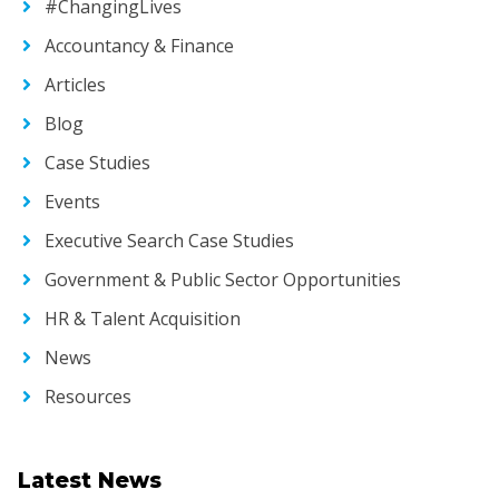
#ChangingLives
Accountancy & Finance
Articles
Blog
Case Studies
Events
Executive Search Case Studies
Government & Public Sector Opportunities
HR & Talent Acquisition
News
Resources
Latest News