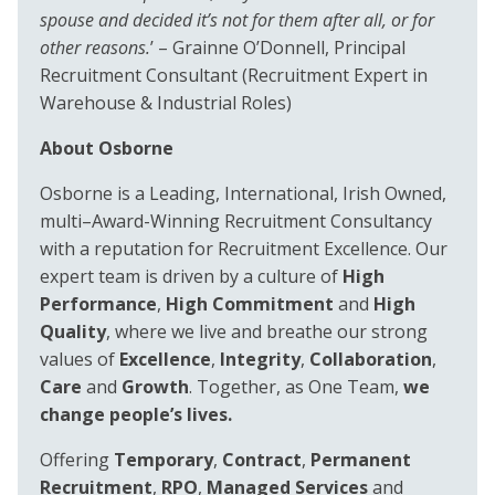
spouse and decided it’s not for them after all, or for
other reasons.
’ – Grainne O’Donnell, Principal
Recruitment Consultant (Recruitment Expert in
Warehouse & Industrial Roles)
About Osborne
Osborne is a Leading, International, Irish Owned,
multi–Award-Winning Recruitment Consultancy
with a reputation for Recruitment Excellence. Our
expert team is driven by a culture of
High
Performance
,
High Commitment
and
High
Quality
, where we live and breathe our strong
values of
Excellence
,
Integrity
,
Collaboration
,
Care
and
Growth
. Together, as One Team,
we
change people’s lives.
Offering
Temporary
,
Contract
,
Permanent
Recruitment
,
RPO
,
Managed Services
and