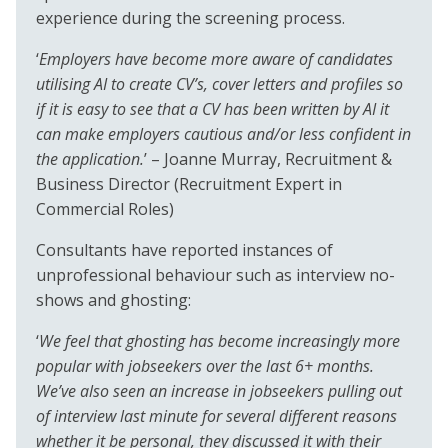
experience during the screening process.
‘
Employers have become more aware of candidates
utilising AI to create CV’s, cover letters and profiles so
if it is easy to see that a CV has been written by AI it
can make employers cautious and/or less confident in
the application.
’ – Joanne Murray, Recruitment &
Business Director (Recruitment Expert in
Commercial Roles)
Consultants have reported instances of
unprofessional behaviour such as interview no-
shows and ghosting:
‘
We feel that ghosting has become increasingly more
popular with jobseekers over the last 6+ months.
We’ve also seen an increase in jobseekers pulling out
of interview last minute for several different reasons
whether it be personal, they discussed it with their