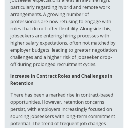
particularly regarding hybrid and remote work
arrangements. A growing number of
professionals are now refusing to engage with
roles that do not offer flexibility. Alongside this,
jobseekers are entering hiring processes with
higher salary expectations, often not matched by
employer budgets, leading to greater negotiation
challenges and a higher risk of jobseeker drop-
off during prolonged recruitment cycles.
Increase in Contract Roles and Challenges in
Retention
There has been a marked rise in contract-based
opportunities. However, retention concerns
persist, with employers increasingly focused on
sourcing jobseekers with long-term commitment
potential. The trend of frequent job changes –