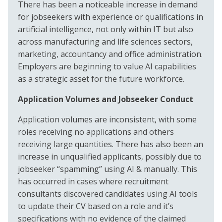
There has been a noticeable increase in demand
for jobseekers with experience or qualifications in
artificial intelligence, not only within IT but also
across manufacturing and life sciences sectors,
marketing, accountancy and office administration.
Employers are beginning to value AI capabilities
as a strategic asset for the future workforce.
Application Volumes and Jobseeker Conduct
Application volumes are inconsistent, with some
roles receiving no applications and others
receiving large quantities. There has also been an
increase in unqualified applicants, possibly due to
jobseeker “spamming” using AI & manually. This
has occurred in cases where recruitment
consultants discovered candidates using AI tools
to update their CV based on a role and it’s
specifications with no evidence of the claimed