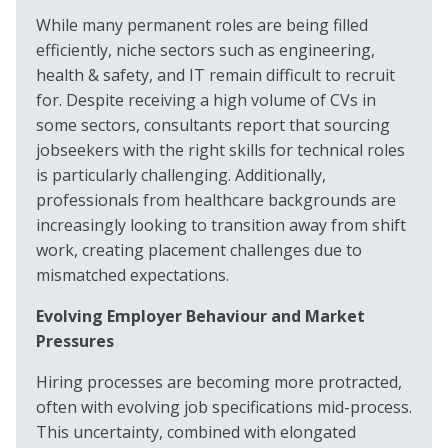
While many permanent roles are being filled
efficiently, niche sectors such as engineering,
health & safety, and IT remain difficult to recruit
for. Despite receiving a high volume of CVs in
some sectors, consultants report that sourcing
jobseekers with the right skills for technical roles
is particularly challenging. Additionally,
professionals from healthcare backgrounds are
increasingly looking to transition away from shift
work, creating placement challenges due to
mismatched expectations.
Evolving Employer Behaviour and Market
Pressures
Hiring processes are becoming more protracted,
often with evolving job specifications mid-process.
This uncertainty, combined with elongated