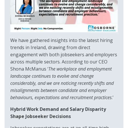
We have gathered insights into the latest hiring
trends in Ireland, drawing from direct
engagement with both jobseekers and employers
across multiple sectors. According to our CEO
Shona McManus ‘
The workplace and employment
landscape continues to evolve and change
considerably, and we are noticing recently shifts and
misalignments between candidate and employer
behaviours, expectations and recruitment practices
.’
Hybrid Work Demand and Salary Disparity
Shape Jobseeker Decisions
Jobseeker expectations are at an all-time high,