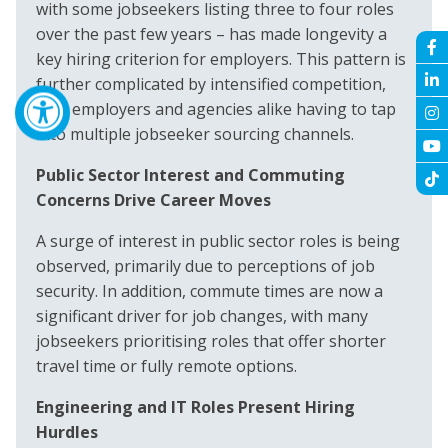
with some jobseekers listing three to four roles
over the past few years – has made longevity a
key hiring criterion for employers. This pattern is
further complicated by intensified competition,
with employers and agencies alike having to tap
into multiple jobseeker sourcing channels.
Public Sector Interest and Commuting
Concerns Drive Career Moves
A surge of interest in public sector roles is being
observed, primarily due to perceptions of job
security. In addition, commute times are now a
significant driver for job changes, with many
jobseekers prioritising roles that offer shorter
travel time or fully remote options.
Engineering and IT Roles Present Hiring
Hurdles