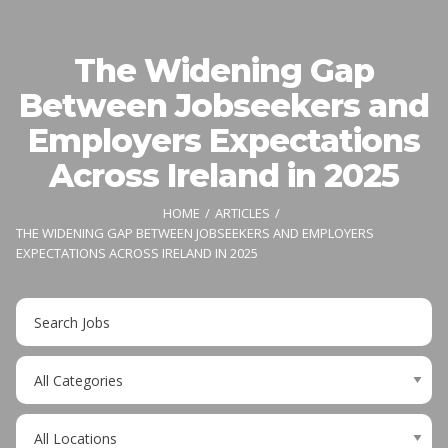
The Widening Gap
Between Jobseekers and
Employers Expectations
Across Ireland in 2025
HOME
ARTICLES
THE WIDENING GAP BETWEEN JOBSEEKERS AND EMPLOYERS
EXPECTATIONS ACROSS IRELAND IN 2025
Key
Word
or
Limit
Key
jobs
Words
to
Limit
this