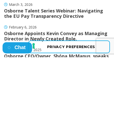
March 3, 2026
Osborne Talent Series Webinar: Navigating
the EU Pay Transparency Directive
February 6, 2026
Osborne Appoints Kevin Convey as Managing
Director in Newly Created Role.
Chat
December 17, 2025
Osborne CEO/Owner, Shóna McManus, speaks
to the Business Post!
December 15, 2025
Osborne Celebrates a Hat-Trick of Wins
During Awards Season
October 24, 2025
Osborne Marks 10-Year Milestone in
Drogheda, Celebrating a Decade of
Recruitment Excellence in the North-East