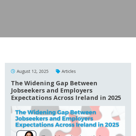
August 12, 2025
Articles
The Widening Gap Between
Jobseekers and Employers
Expectations Across Ireland in 2025