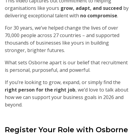
This video captures out commitment to helping
organisations like yours
grow, adapt, and succeed
by
delivering exceptional talent with
no compromise
.
For 30 years, we’ve helped change the lives of over
70,000 people across 27 countries – and supported
thousands of businesses like yours in building
stronger, brighter futures.
What sets Osborne apart is our belief that recruitment
is personal, purposeful, and powerful.
If you’re looking to grow, expand, or simply find the
right person for the right job
, we’d love to talk about
how we can support your business goals in 2026 and
beyond.
Register Your Role with Osborne