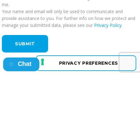
me.
Your name and email will only be used to communicate and
provide assistance to you. For further info on how we protect and
manage your submitted data, please see our
Privacy Policy
.
Chat
Osborne HQ
A: 13 Fitzwilliam Square East, Dublin 2
T: +353 1 638 4400
E: info@osborne.ie