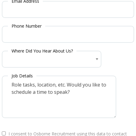
Email Address
Phone Number
Where Did You Hear About Us?
Job Details
I consent to Osborne Recruitment using this data to contact