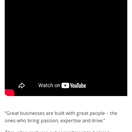
“Great businesses are built with great people – the
ones who bring passion, expertise and drive.”