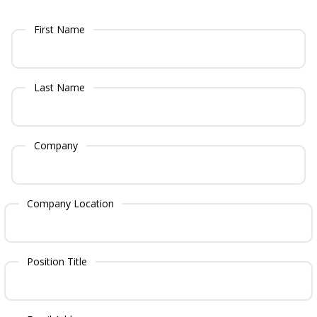
First Name
Last Name
Company
Company Location
Position Title