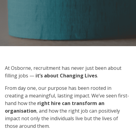
At Osborne, recruitment has never just been about
filling jobs —
it’s about Changing Lives
.
From day one, our purpose has been rooted in
creating a meaningful, lasting impact. We’ve seen first-
hand how the
right hire can transform an
organisation
, and how the right job can positively
impact not only the individuals live but the lives of
those around them.