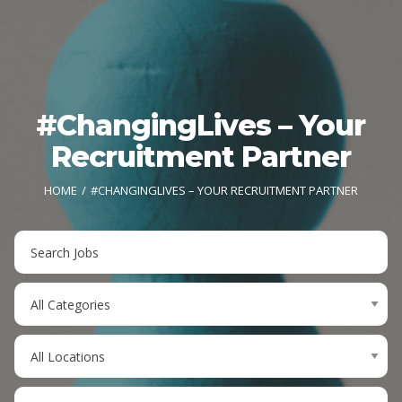
#ChangingLives – Your
Recruitment Partner
HOME
#CHANGINGLIVES – YOUR RECRUITMENT PARTNER
Key
Word
or
Limit
Key
jobs
Words
to
Limit
this
jobs
category
to
Limit