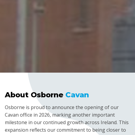
About Osborne
Cavan
Osborne is proud to announce the opening of our
Cavan office in 2026, marking another important
milestone in our continued growth across Ireland. This
expansion reflects our commitment to being closer to