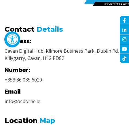
Contact
Details
Address:
Cavan Digital Hub, Kilmore Business Park, Dublin Rd,
Killygarry, Cavan, H12 PD82
Number:
+353 86 035 6020
Email
info@osborne.ie
Location
Map