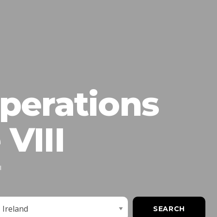
perations
VIII
I
imit
SEARCH
obs