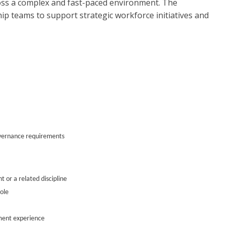
ss a complex and fast-paced environment. The
hip teams to support strategic workforce initiatives and
overnance requirements
 or a related discipline
ole
ment experience