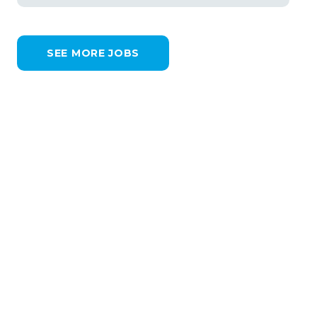
SEE MORE JOBS