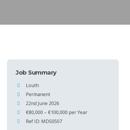
Job Summary
Louth
Permanent
22nd June 2026
€80,000 – €100,000 per Year
Ref ID: MD50507