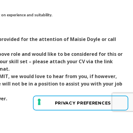
 on experience and suitability.
rovided for the attention of Maisie Doyle or call
ove role and would like to be considered for this or
ur skill set – please attach your CV via the link
mat.
RMIT, we would love to hear from you, if however,
ill not be in a position to assist you with your job
er.