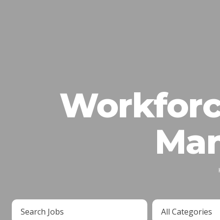
Workforc
Man
Key
Limit
Word
jobs