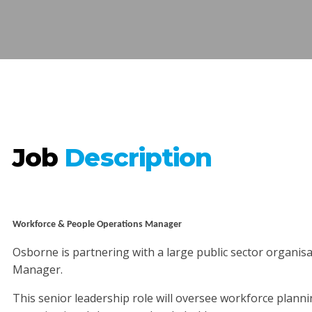
Job
Description
Workforce & People Operations Manager
Osborne is partnering with a large public sector organis
Manager.
This senior leadership role will oversee workforce plann