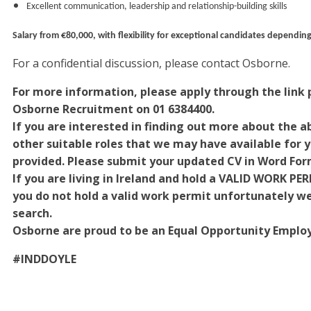
Excellent communication, leadership and relationship-building skills
Salary from €80,000, with flexibility for exceptional candidates depending
For a confidential discussion, please contact Osborne.
For more information, please apply through the link p
Osborne Recruitment on 01 6384400.
If you are interested in finding out more about the ab
other suitable roles that we may have available for yo
provided. Please submit your updated CV in Word For
If you are living in Ireland and hold a VALID WORK PE
you do not hold a valid work permit unfortunately we w
search.
Osborne are proud to be an Equal Opportunity Employ
#INDDOYLE
#INDOSB1