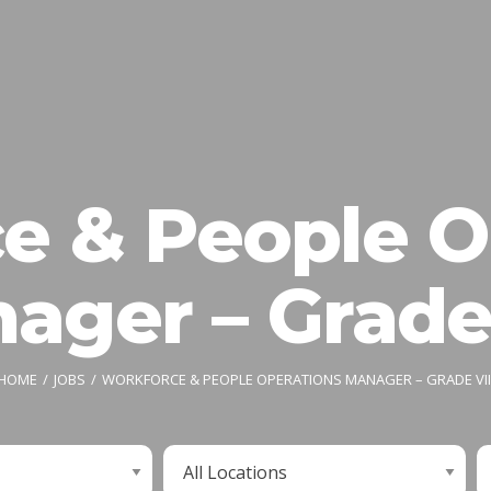
e & People O
ager – Grade 
HOME
JOBS
WORKFORCE & PEOPLE OPERATIONS MANAGER – GRADE VII
Limit
L
jobs
j