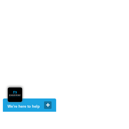
We're here to help