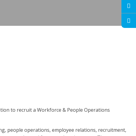
ation to recruit a Workforce & People Operations
ing, people operations, employee relations, recruitment,