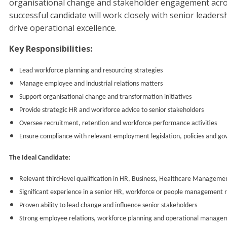
organisational change and stakeholder engagement acro
successful candidate will work closely with senior leaders
drive operational excellence.
Key Responsibilities:
Lead workforce planning and resourcing strategies
Manage employee and industrial relations matters
Support organisational change and transformation initiatives
Provide strategic HR and workforce advice to senior stakeholders
Oversee recruitment, retention and workforce performance activities
Ensure compliance with relevant employment legislation, policies and g
The Ideal Candidate:
Relevant third-level qualification in HR, Business, Healthcare Management
Significant experience in a senior HR, workforce or people management r
Proven ability to lead change and influence senior stakeholders
Strong employee relations, workforce planning and operational manage