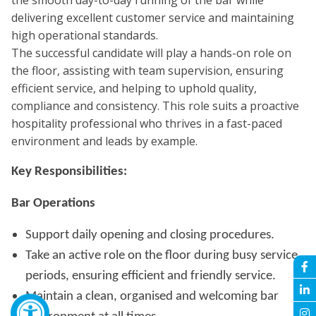
the smooth day-to-day running of the bar while
delivering excellent customer service and maintaining
high operational standards.
The successful candidate will play a hands-on role on
the floor, assisting with team supervision, ensuring
efficient service, and helping to uphold quality,
compliance and consistency. This role suits a proactive
hospitality professional who thrives in a fast-paced
environment and leads by example.
Key Responsibilities:
Bar Operations
Support daily opening and closing procedures.
Take an active role on the floor during busy service
periods, ensuring efficient and friendly service.
Maintain a clean, organised and welcoming bar