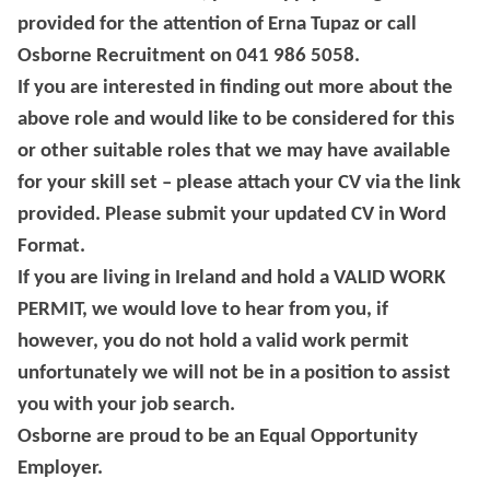
provided for the attention of Erna Tupaz or call
Osborne Recruitment on 041 986 5058.
If you are interested in finding out more about the
above role and would like to be considered for this
or other suitable roles that we may have available
for your skill set – please attach your CV via the link
provided. Please submit your updated CV in Word
Format.
If you are living in Ireland and hold a VALID WORK
PERMIT, we would love to hear from you, if
however, you do not hold a valid work permit
unfortunately we will not be in a position to assist
you with your job search.
Osborne are proud to be an Equal Opportunity
Employer.