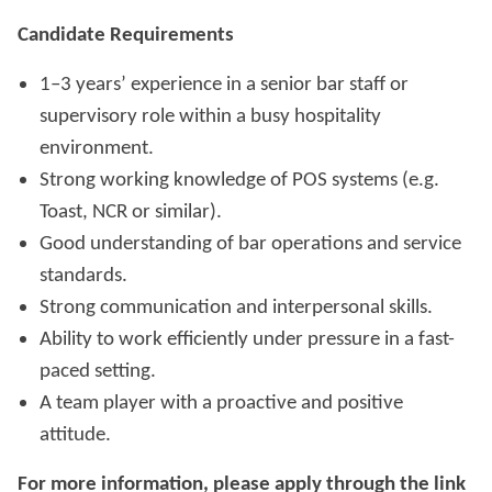
Candidate Requirements
1–3 years’ experience in a senior bar staff or
supervisory role within a busy hospitality
environment.
Strong working knowledge of POS systems (e.g.
Toast, NCR or similar).
Good understanding of bar operations and service
standards.
Strong communication and interpersonal skills.
Ability to work efficiently under pressure in a fast-
paced setting.
A team player with a proactive and positive
attitude.
For more information, please apply through the link