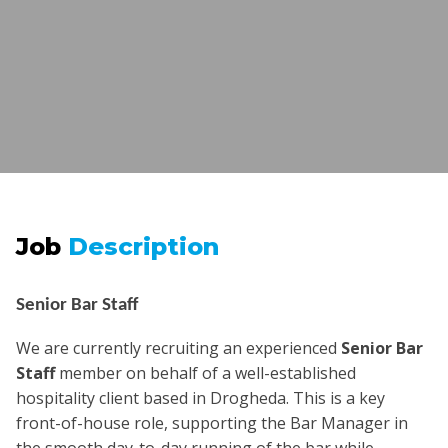
Job
Description
Senior Bar Staff
We are currently recruiting an experienced
Senior Bar
Staff
member on behalf of a well-established
hospitality client based in Drogheda. This is a key
front-of-house role, supporting the Bar Manager in