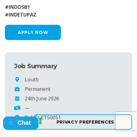
#INDOSB1
#INDETUPAZ
APPLY NOW
Job Summary
Louth
Permanent
24th June 2026
—
Ref ID: ET50051
Chat