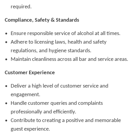
required.
Compliance, Safety & Standards
Ensure responsible service of alcohol at all times.
Adhere to licensing laws, health and safety
regulations, and hygiene standards.
Maintain cleanliness across all bar and service areas.
Customer Experience
Deliver a high level of customer service and
engagement.
Handle customer queries and complaints
professionally and efficiently.
Contribute to creating a positive and memorable
guest experience.