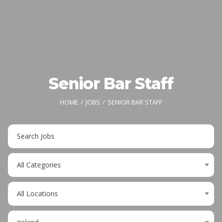
Senior Bar Staff
HOME
JOBS
SENIOR BAR STAFF
Key
Word
or
Limit
Key
jobs
Words
to
Limit
this
jobs
category
to
Limit