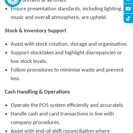
environment at all times.
Ensure presentation standards, including lighting,
music and overall atmosphere, are upheld.
Stock & Inventory Support
Assist with stock rotation, storage and organisation.
Support stocktakes and highlight discrepancies or
low stock levels.
Follow procedures to minimise waste and prevent
loss.
Cash Handling & Operations
Operate the POS system efficiently and accurately.
Handle cash and card transactions in line with
company procedures.
Assist with end-of-shift reconciliation where