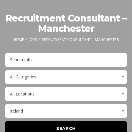
Recruitment Consultant –
Manchester
HOME
JOBS
RECRUITMENT CONSULTANT – MANCHESTER
Key
Word
or
Limit
Key
jobs
Words
to
Limit
this
jobs
category
to
Limit
this
jobs
location
to
this
SEARCH