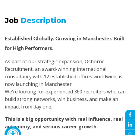
Job
Description
Established Globally. Growing in Manchester. Built
for High Performers.
As part of our strategic expansion, Osborne
Recruitment, an award-winning international
consultancy with 12 established offices worldwide, is
now launching in Manchester.
We’re looking for experienced 360 recruiters who can
build strong networks, win business, and make an
impact from day one.
This is a big opportunity with real influence, real
autonomy, and serious career growth.