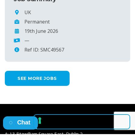
UK
Permanent
19th June 2026
—
Ref ID: SMC49567
SEE MORE JOBS
Chat
Osborne HQ
A: 13 Fitzwilliam Square East, Dublin 2