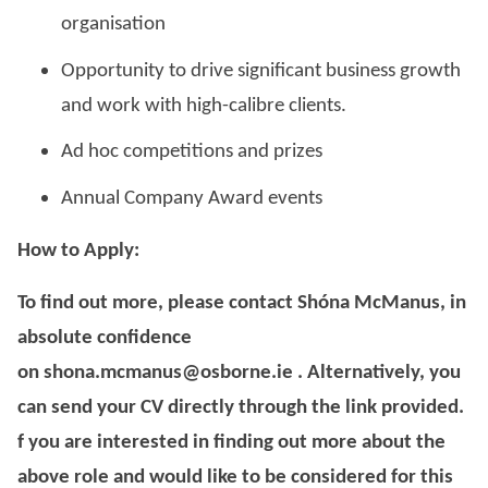
organisation
Opportunity to drive significant business growth
and work with high-calibre clients.
Ad hoc competitions and prizes
Annual Company Award events
How to Apply:
To find out more, please contact Shóna McManus, in
absolute confidence
on shona.mcmanus@osborne.ie . Alternatively, you
can send your CV directly through the link provided.
f you are interested in finding out more about the
above role and would like to be considered for this