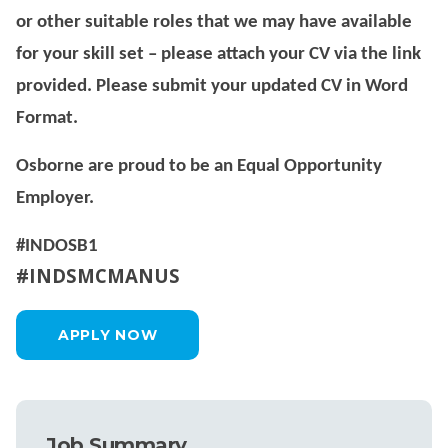
or other suitable roles that we may have available
for your skill set – please attach your CV via the link
provided. Please submit your updated CV in Word
Format.
Osborne are proud to be an Equal Opportunity
Employer.
#INDOSB1
#INDSMCMANUS
APPLY NOW
Job Summary