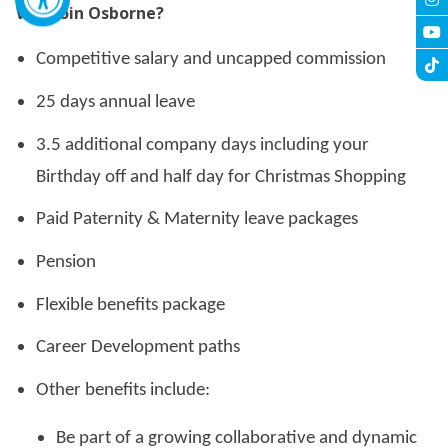
Why Join Osborne?
Competitive salary and uncapped commission
25 days annual leave
3.5 additional company days including your
Birthday off and half day for Christmas Shopping
Paid Paternity & Maternity leave packages
Pension
Flexible benefits package
Career Development paths
Other benefits include:
Be part of a growing collaborative and dynamic