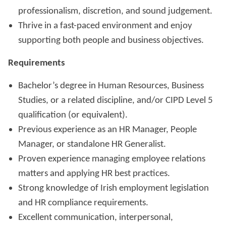
professionalism, discretion, and sound judgement.
Thrive in a fast-paced environment and enjoy
supporting both people and business objectives.
Requirements
Bachelor’s degree in Human Resources, Business
Studies, or a related discipline, and/or CIPD Level 5
qualification (or equivalent).
Previous experience as an HR Manager, People
Manager, or standalone HR Generalist.
Proven experience managing employee relations
matters and applying HR best practices.
Strong knowledge of Irish employment legislation
and HR compliance requirements.
Excellent communication, interpersonal,