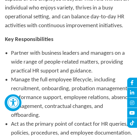
individual who enjoys variety, thrives in a busy
operational setting, and can balance day-to-day HR
activities with continuous improvement initiatives.
Key Responsibilities
Partner with business leaders and managers on a
wide range of people-related matters, providing
practical HR support and guidance.
Manage the full employee lifecycle, including
recruitment, onboarding, probation management,
performance support, employee relations, absence
management, contractual changes, and
offboarding.
Act as the primary point of contact for HR queries,
policies, procedures, and employee documentation.