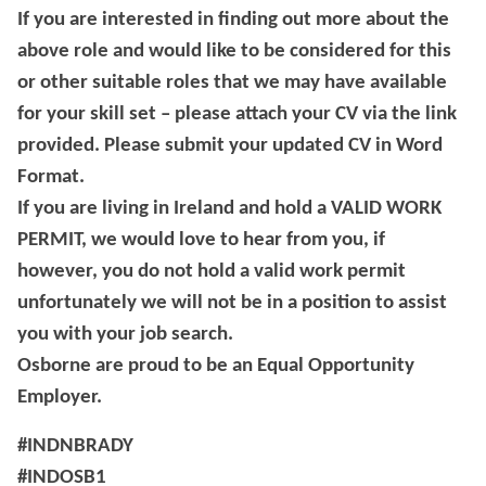
If you are interested in finding out more about the
above role and would like to be considered for this
or other suitable roles that we may have available
for your skill set – please attach your CV via the link
provided. Please submit your updated CV in Word
Format.
If you are living in Ireland and hold a VALID WORK
PERMIT, we would love to hear from you, if
however, you do not hold a valid work permit
unfortunately we will not be in a position to assist
you with your job search.
Osborne are proud to be an Equal Opportunity
Employer.
#INDNBRADY
#INDOSB1