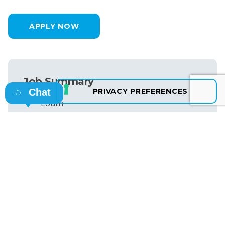
APPLY NOW
Job Summary
Chat
Louth
Permanent
25th June 2026
€65,000 per Year
Ref ID: NB50618
SEE MORE JOBS