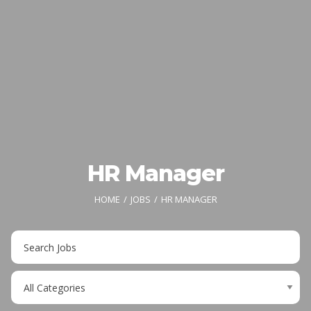
HR Manager
HOME
JOBS
HR MANAGER
Key
Word
or
Limit
Key
jobs
Words