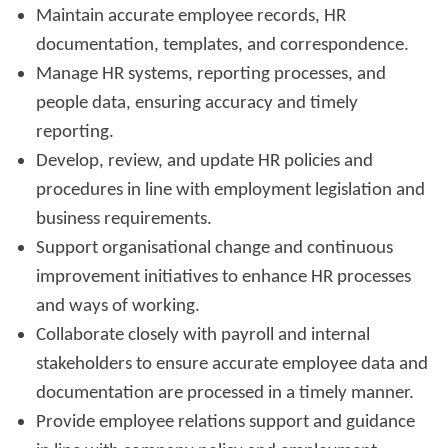
Maintain accurate employee records, HR
documentation, templates, and correspondence.
Manage HR systems, reporting processes, and
people data, ensuring accuracy and timely
reporting.
Develop, review, and update HR policies and
procedures in line with employment legislation and
business requirements.
Support organisational change and continuous
improvement initiatives to enhance HR processes
and ways of working.
Collaborate closely with payroll and internal
stakeholders to ensure accurate employee data and
documentation are processed in a timely manner.
Provide employee relations support and guidance