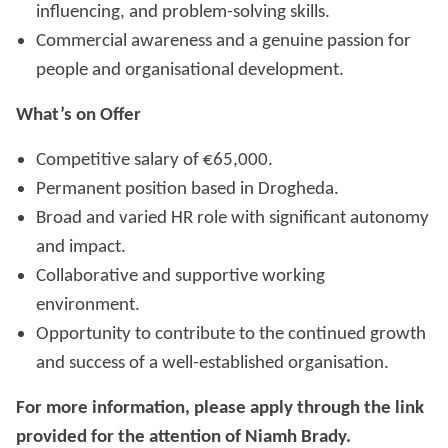
influencing, and problem-solving skills.
Commercial awareness and a genuine passion for
people and organisational development.
What’s on Offer
Competitive salary of €65,000.
Permanent position based in Drogheda.
Broad and varied HR role with significant autonomy
and impact.
Collaborative and supportive working
environment.
Opportunity to contribute to the continued growth
and success of a well-established organisation.
For more information, please apply through the link
provided for the attention of Niamh Brady.