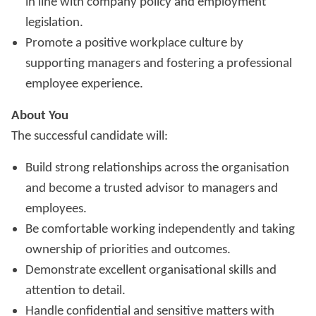
in line with company policy and employment
legislation.
Promote a positive workplace culture by
supporting managers and fostering a professional
employee experience.
About You
The successful candidate will:
Build strong relationships across the organisation
and become a trusted advisor to managers and
employees.
Be comfortable working independently and taking
ownership of priorities and outcomes.
Demonstrate excellent organisational skills and
attention to detail.
Handle confidential and sensitive matters with