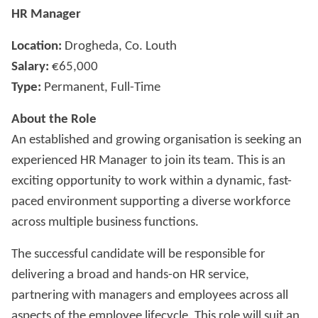
HR Manager
Location:
Drogheda, Co. Louth
Salary:
€65,000
Type:
Permanent, Full-Time
About the Role
An established and growing organisation is seeking an
experienced HR Manager to join its team. This is an
exciting opportunity to work within a dynamic, fast-
paced environment supporting a diverse workforce
across multiple business functions.
The successful candidate will be responsible for
delivering a broad and hands-on HR service,
partnering with managers and employees across all
aspects of the employee lifecycle. This role will suit an