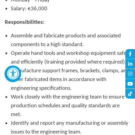
Monday – Friday
Salary: €36,000
Responsibilities:
Assemble and fabricate products and associated
components to a high standard.
Operate hand tools and workshop equipment safely
and efficiently (training provided where required).
Manufacture support frames, brackets, clamps, and
other fabricated items in accordance with
engineering specifications.
Work closely with the engineering team to ensure
production schedules and quality standards are
met.
Identify and report any manufacturing or assembly
issues to the engineering team.