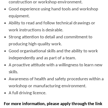
construction or workshop environment.
Good experience using hand tools and workshop
equipment.
Ability to read and follow technical drawings or
work instructions is desirable.
Strong attention to detail and commitment to
producing high-quality work.
Good organisational skills and the ability to work
independently and as part of a team.
A proactive attitude with a willingness to learn new
skills.
Awareness of health and safety procedures within a
workshop or manufacturing environment.
A full driving licence.
For more information, please apply through the link