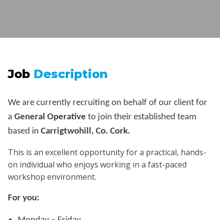
Job
Description
We are currently recruiting on behalf of our client for
a
General Operative
to join their established team
based in
Carrigtwohill, Co. Cork.
This is an excellent opportunity for a practical, hands-
on individual who enjoys working in a fast-paced
workshop environment.
For you: