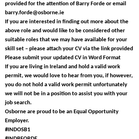
provided for the attention of Barry Forde or email
barry.forde@osborne.ie
If you are interested in finding out more about the
above role and would like to be considered other
suitable roles that we may have available for your
skill set – please attach your CV via the link provided
Please submit your updated CV in Word Format
If you are living in Ireland and hold a valid work
permit, we would love to hear from you, if however,
you do not hold a valid work permit unfortunately
we will not be in a position to assist you with your
job search.
Osborne are proud to be an Equal Opportunity
Employer.
#INDOSB1
#INDBFORDE