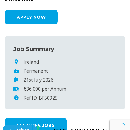
APPLY NOW
Job Summary
Ireland
Permanent
21st July 2026
€36,000 per Annum
Ref ID: BF50925
SEE MORE JOBS