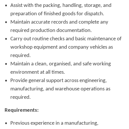
Assist with the packing, handling, storage, and
preparation of finished goods for dispatch.
Maintain accurate records and complete any
required production documentation.
Carry out routine checks and basic maintenance of
workshop equipment and company vehicles as
required.
Maintain a clean, organised, and safe working
environment at all times.
Provide general support across engineering,
manufacturing, and warehouse operations as
required.
Requirements:
Previous experience in a manufacturing,