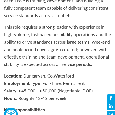
of this role is training, development, and building a
fully competent team capable of delivering consistent
service standards across all outlets.
This role requires a strong leader with experience in
high-volume, fast-paced hospitality operations and the
ability to drive standards across large teams. Weekend
and peak-period coverage is required; however, with
effective training and team development, operational
stability is expected across all service periods.
L
ocation:
Dungarvan, Co.Waterford
Employment Type:
Full-Time, Permanent
Salary:
€45,000 – €50,000 (Negotiable, DOE)
Hours:
Roughly 42-45 per week
Key Responsibilities