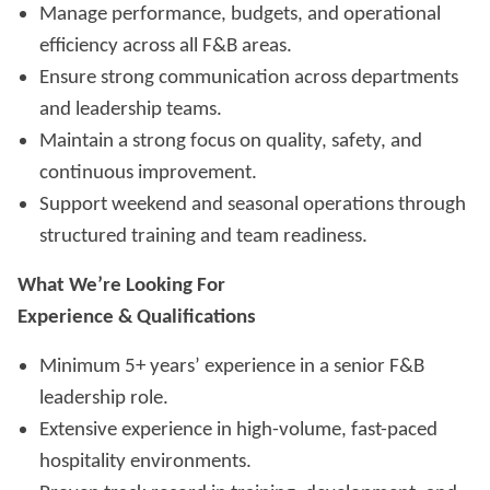
Manage performance, budgets, and operational
efficiency across all F&B areas.
Ensure strong communication across departments
and leadership teams.
Maintain a strong focus on quality, safety, and
continuous improvement.
Support weekend and seasonal operations through
structured training and team readiness.
What We’re Looking For
Experience & Qualifications
Minimum 5+ years’ experience in a senior F&B
leadership role.
Extensive experience in high-volume, fast-paced
hospitality environments.