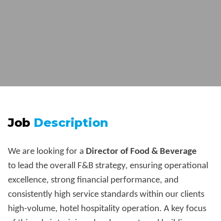
Job
Description
We are looking for a
Director of Food & Beverage
to lead the overall F&B strategy, ensuring operational
excellence, strong financial performance, and
consistently high service standards within our clients
high-volume, hotel hospitality operation. A key focus