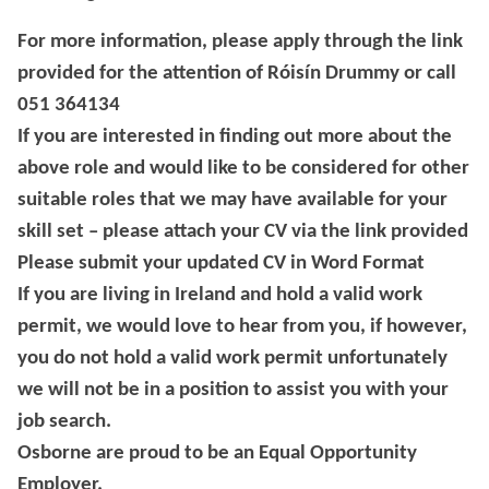
For more information, please apply through the link
provided for the attention of Róisín Drummy or call
051 364134
If you are interested in finding out more about the
above role and would like to be considered for other
suitable roles that we may have available for your
skill set – please attach your CV via the link provided
Please submit your updated CV in Word Format
If you are living in Ireland and hold a valid work
permit, we would love to hear from you, if however,
you do not hold a valid work permit unfortunately
we will not be in a position to assist you with your
job search.
Osborne are proud to be an Equal Opportunity
Employer.