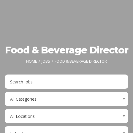
Food & Beverage Director
HOME
JOBS
FOOD & BEVERAGE DIRECTOR
Key
Word
or
Limit
Key
jobs
Words
to
Limit
this
jobs
category
to
Limit