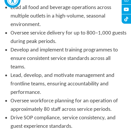
Lead all food and beverage operations across
multiple outlets in a high-volume, seasonal
environment.
Oversee service delivery for up to 800–1,000 guests
during peak periods.
Develop and implement training programmes to
ensure consistent service standards across all
teams.
Lead, develop, and motivate management and
frontline teams, ensuring accountability and
performance.
Oversee workforce planning for an operation of
approximately 80 staff across service periods.
Drive SOP compliance, service consistency, and
guest experience standards.