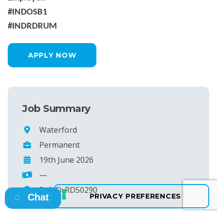
#INDOSB1
#INDRDRUM
APPLY NOW
Job Summary
Waterford
Permanent
19th June 2026
—
Ref ID: RD50290
Chat