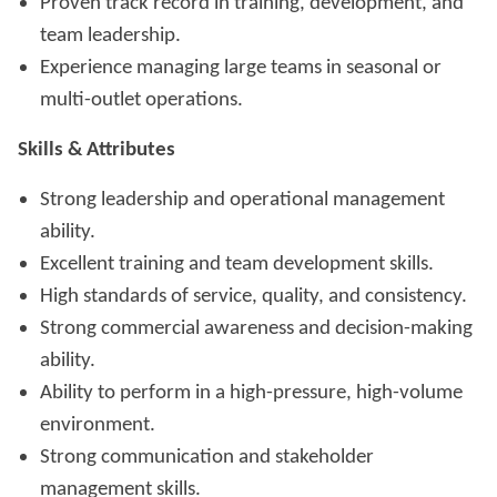
Proven track record in training, development, and
team leadership.
Experience managing large teams in seasonal or
multi-outlet operations.
Skills & Attributes
Strong leadership and operational management
ability.
Excellent training and team development skills.
High standards of service, quality, and consistency.
Strong commercial awareness and decision-making
ability.
Ability to perform in a high-pressure, high-volume
environment.
Strong communication and stakeholder
management skills.