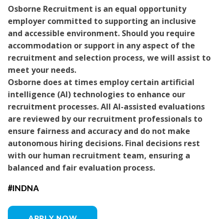
Osborne Recruitment is an equal opportunity
employer committed to supporting an inclusive
and accessible environment. Should you require
accommodation or support in any aspect of the
recruitment and selection process, we will assist to
meet your needs.
Osborne does at times employ certain artificial
intelligence (AI) technologies to enhance our
recruitment processes. All AI-assisted evaluations
are reviewed by our recruitment professionals to
ensure fairness and accuracy and do not make
autonomous hiring decisions. Final decisions rest
with our human recruitment team, ensuring a
balanced and fair evaluation process.
#INDNA
APPLY NOW