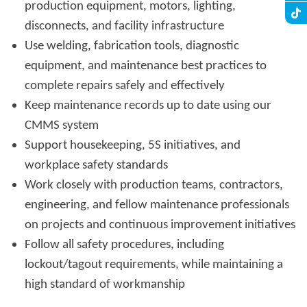
production equipment, motors, lighting,
disconnects, and facility infrastructure
Use welding, fabrication tools, diagnostic
equipment, and maintenance best practices to
complete repairs safely and effectively
Keep maintenance records up to date using our
CMMS system
Support housekeeping, 5S initiatives, and
workplace safety standards
Work closely with production teams, contractors,
engineering, and fellow maintenance professionals
on projects and continuous improvement initiatives
Follow all safety procedures, including
lockout/tagout requirements, while maintaining a
high standard of workmanship