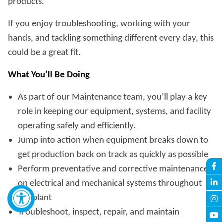
products.
If you enjoy troubleshooting, working with your
hands, and tackling something different every day, this
could be a great fit.
What You’ll Be Doing
As part of our Maintenance team, you’ll play a key
role in keeping our equipment, systems, and facility
operating safely and efficiently.
Jump into action when equipment breaks down to
get production back on track as quickly as possible
Perform preventative and corrective maintenance
on electrical and mechanical systems throughout
the plant
Troubleshoot, inspect, repair, and maintain