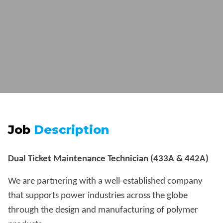
Job
Description
Dual Ticket Maintenance Technician (433A & 442A)
We are partnering with a well-established company
that supports power industries across the globe
through the design and manufacturing of polymer