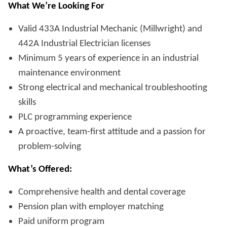
What We’re Looking For
Valid 433A Industrial Mechanic (Millwright) and
442A Industrial Electrician licenses
Minimum 5 years of experience in an industrial
maintenance environment
Strong electrical and mechanical troubleshooting
skills
PLC programming experience
A proactive, team-first attitude and a passion for
problem-solving
What’s Offered:
Comprehensive health and dental coverage
Pension plan with employer matching
Paid uniform program