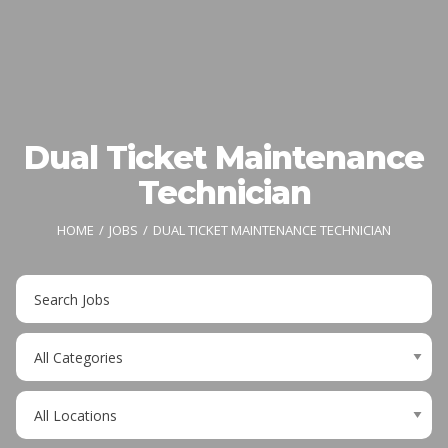
Dual Ticket Maintenance
Technician
HOME
JOBS
DUAL TICKET MAINTENANCE TECHNICIAN
Key
Word
or
Limit
Key
jobs
Words
to
Limit
this
jobs
category