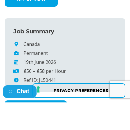
Job Summary
Canada
Permanent
19th June 2026
€50 – €58 per Hour
Ref ID: JL50441
Chat
SEE MORE JOBS