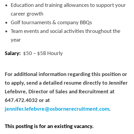
Education and training allowances to support your
career growth
Golf tournaments & company BBQs
Team events and social activities throughout the
year
Salary:
$50 – $58 Hourly
For additional information regarding this position or
to apply, send a detailed resume directly to Jennifer
Lefebvre, Director of Sales and Recruitment at
647.472.4032 or at
jennifer.lefebvre@osbornerecruitment.com
.
This posting is for an existing vacancy.