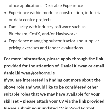
office applications. Desirable Experience
Experience within modular construction, industrial,
or data centre projects.
Familiarity with industry software such as
Bluebeam, CostX, and/or Navisworks.
Experience managing subcontractor and supplier
pricing exercises and tender evaluations.
For more information, please apply through the link
provided for the attention of Daniel Kirwan or email
daniel.kirwan@osborne.ie
If you are interested in finding out more about the
above role and would like to be considered other
suitable roles that we may have available for your
skill set – please attach your CV via the link provided
Please submit your updated CV in Word Format