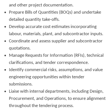
and other project documentation.
Prepare Bills of Quantities (BOQs) and undertake
detailed quantity take-offs.
Develop accurate cost estimates incorporating
labour, materials, plant, and subcontractor inputs.
Coordinate and assess supplier and subcontractor
quotations.
Manage Requests for Information (RFIs), technical
clarifications, and tender correspondence.
Identify commercial risks, assumptions, and value
engineering opportunities within tender
submissions.
Liaise with internal departments, including Design,
Procurement, and Operations, to ensure alignment
throughout the tendering process.