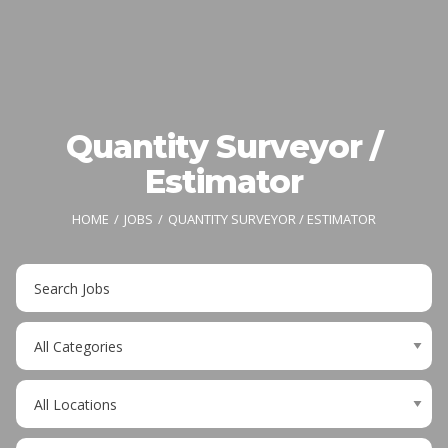
Quantity Surveyor /
Estimator
HOME
JOBS
QUANTITY SURVEYOR / ESTIMATOR
Key
Word
or
Limit
Key
jobs
Words
to
Limit
this
jobs
category
to