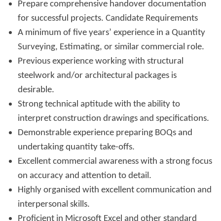
Prepare comprehensive handover documentation
for successful projects. Candidate Requirements
A minimum of five years’ experience in a Quantity
Surveying, Estimating, or similar commercial role.
Previous experience working with structural
steelwork and/or architectural packages is
desirable.
Strong technical aptitude with the ability to
interpret construction drawings and specifications.
Demonstrable experience preparing BOQs and
undertaking quantity take-offs.
Excellent commercial awareness with a strong focus
on accuracy and attention to detail.
Highly organised with excellent communication and
interpersonal skills.
Proficient in Microsoft Excel and other standard