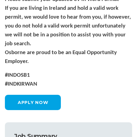
If you are living in Ireland and hold a valid work
permit, we would love to hear from you, if however,
you do not hold a valid work permit unfortunately
we will not be in a position to assist you with your
job search.
Osborne are proud to be an Equal Opportunity
Employer.
#INDOSB1
#INDKIRWAN
APPLY NOW
Job Summary