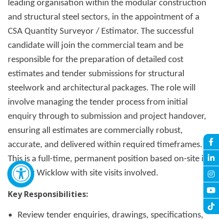
leading organisation within the modular construction
and structural steel sectors, in the appointment of a
CSA Quantity Surveyor / Estimator. The successful
candidate will join the commercial team and be
responsible for the preparation of detailed cost
estimates and tender submissions for structural
steelwork and architectural packages. The role will
involve managing the tender process from initial
enquiry through to submission and project handover,
ensuring all estimates are commercially robust,
accurate, and delivered within required timeframes.
This is a full-time, permanent position based on-site in
County Wicklow with site visits involved.
Key Responsibilities:
Review tender enquiries, drawings, specifications,