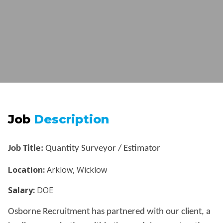
Job
Description
Job Title:
Quantity Surveyor / Estimator
Location:
Arklow, Wicklow
Salary:
DOE
Osborne Recruitment has partnered with our client, a