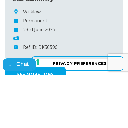
Wicklow
Permanent
23rd June 2026
—
Ref ID: DK50596
Chat
SEE MORE JOBS
Osborne HQ
A: 13 Fitzwilliam Square East, Dublin 2