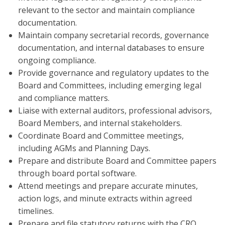
relevant to the sector and maintain compliance
documentation.
Maintain company secretarial records, governance
documentation, and internal databases to ensure
ongoing compliance.
Provide governance and regulatory updates to the
Board and Committees, including emerging legal
and compliance matters.
Liaise with external auditors, professional advisors,
Board Members, and internal stakeholders.
Coordinate Board and Committee meetings,
including AGMs and Planning Days.
Prepare and distribute Board and Committee papers
through board portal software.
Attend meetings and prepare accurate minutes,
action logs, and minute extracts within agreed
timelines.
Prepare and file statutory returns with the CRO,