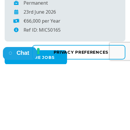
Permanent
23rd June 2026
€66,000 per Year
Ref ID: MIC50165
Chat
SEE MORE JOBS
Osborne HQ
A: 13 Fitzwilliam Square East, Dublin 2
T: +353 1 638 4400
E: info@osborne.ie