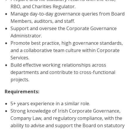
RBO, and Charities Regulator.
Manage day-to-day governance queries from Board
Members, auditors, and staff.
Support and oversee the Corporate Governance
Administrator.
Promote best practice, high governance standards,
and a collaborative team culture within Corporate
Services.
Build effective working relationships across
departments and contribute to cross-functional
projects.
Requirements:
5+ years experience in a similar role.
Strong knowledge of Irish Corporate Governance,
Company Law, and regulatory compliance, with the
ability to advise and support the Board on statutory