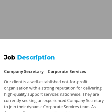
Job
Description
Company Secretary – Corporate Services
Our client is a well-established not-for-profit
organisation with a strong reputation for delivering
high-quality support services nationwide. They are
currently seeking an experienced Company Secretary
to join their dynamic Corporate Services team. As