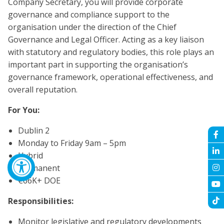
Company Secretary, you will provide corporate
governance and compliance support to the
organisation under the direction of the Chief
Governance and Legal Officer. Acting as a key liaison
with statutory and regulatory bodies, this role plays an
important part in supporting the organisation’s
governance framework, operational effectiveness, and
overall reputation.
For You:
Dublin 2
Monday to Friday 9am – 5pm
Hybrid
Permanent
€66K+ DOE
Responsibilities:
Monitor legislative and regulatory developments