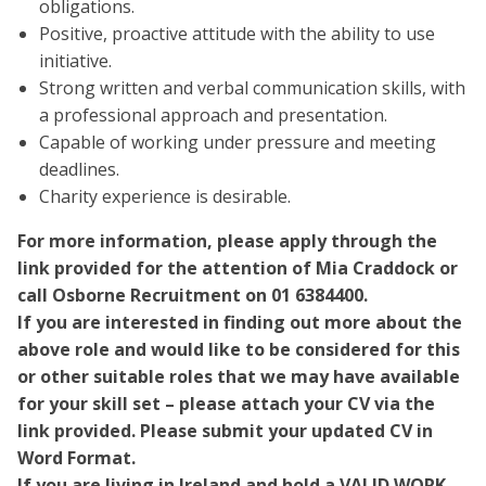
obligations.
Positive, proactive attitude with the ability to use
initiative.
Strong written and verbal communication skills, with
a professional approach and presentation.
Capable of working under pressure and meeting
deadlines.
Charity experience is desirable.
For more information, please apply through the
link provided for the attention of Mia Craddock or
call Osborne Recruitment on 01 6384400.
If you are interested in finding out more about the
above role and would like to be considered for this
or other suitable roles that we may have available
for your skill set – please attach your CV via the
link provided. Please submit your updated CV in
Word Format.
If you are living in Ireland and hold a VALID WORK