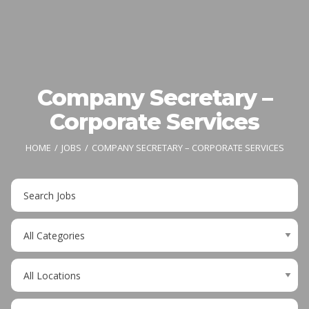
Company Secretary –
Corporate Services
HOME
JOBS
COMPANY SECRETARY – CORPORATE SERVICES
Key
Word
or
Limit
Key
jobs
Words
to
Limit
this
jobs
category
to
Limit