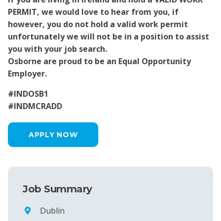
PERMIT, we would love to hear from you, if
however, you do not hold a valid work permit
unfortunately we will not be in a position to assist
you with your job search.
Osborne are proud to be an Equal Opportunity
Employer.
#INDOSB1
#INDMCRADD
APPLY NOW
Job Summary
Dublin