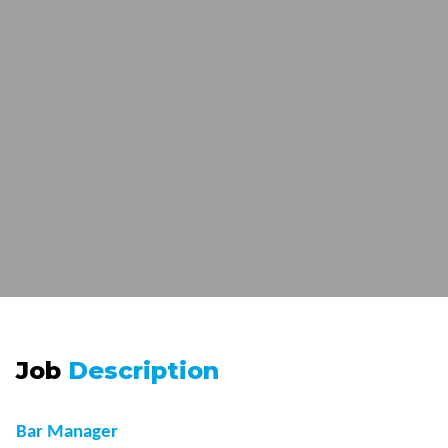
Job
Description
Bar Manager