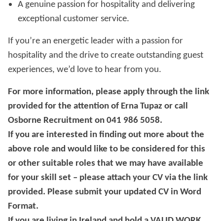
A genuine passion for hospitality and delivering
exceptional customer service.
If you’re an energetic leader with a passion for
hospitality and the drive to create outstanding guest
experiences, we’d love to hear from you.
For more information, please apply through the link
provided for the attention of Erna Tupaz or call
Osborne Recruitment on 041 986 5058.
If you are interested in finding out more about the
above role and would like to be considered for this
or other suitable roles that we may have available
for your skill set – please attach your CV via the link
provided. Please submit your updated CV in Word
Format.
If you are living in Ireland and hold a VALID WORK