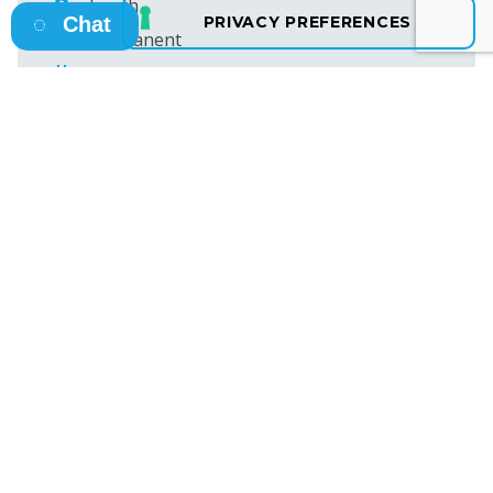
Louth
Chat
Permanent
23rd June 2026
€40,000 – €45,000 per Year
Ref ID: ET48913
SEE MORE JOBS
Osborne HQ
A: 13 Fitzwilliam Square East, Dublin 2