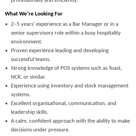
professionally and efficiently.
What We’re Looking For
2–5 years’ experience as a Bar Manager or in a
senior supervisory role within a busy hospitality
environment.
Proven experience leading and developing
successful teams.
Strong knowledge of POS systems such as Toast,
NCR, or similar.
Experience using inventory and stock management
systems.
Excellent organisational, communication, and
leadership skills.
A calm, confident approach with the ability to make
decisions under pressure.