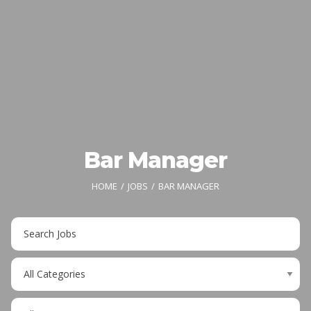
Bar Manager
HOME
JOBS
BAR MANAGER
Key
Word
or
Limit
Key
jobs
Words
to
Limit