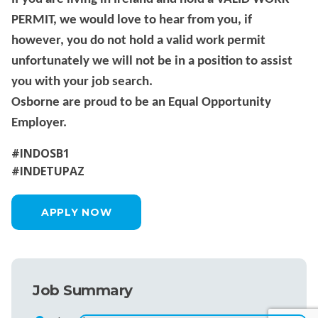
PERMIT, we would love to hear from you, if
however, you do not hold a valid work permit
unfortunately we will not be in a position to assist
you with your job search.
Osborne are proud to be an Equal Opportunity
Employer.
#INDOSB1
#INDETUPAZ
APPLY NOW
Job Summary