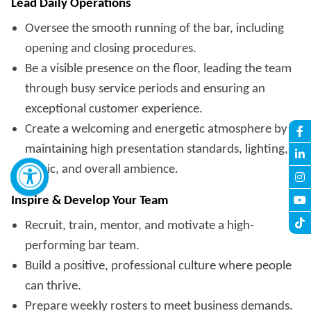
Lead Daily Operations
Oversee the smooth running of the bar, including
opening and closing procedures.
Be a visible presence on the floor, leading the team
through busy service periods and ensuring an
exceptional customer experience.
Create a welcoming and energetic atmosphere by
maintaining high presentation standards, lighting,
music, and overall ambience.
Inspire & Develop Your Team
Recruit, train, mentor, and motivate a high-
performing bar team.
Build a positive, professional culture where people
can thrive.
Prepare weekly rosters to meet business demands.