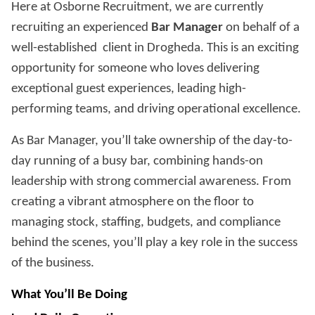
Here at Osborne Recruitment, we are currently
recruiting an experienced
Bar Manager
on behalf of a
well-established client in Drogheda. This is an exciting
opportunity for someone who loves delivering
exceptional guest experiences, leading high-
performing teams, and driving operational excellence.
As Bar Manager, you’ll take ownership of the day-to-
day running of a busy bar, combining hands-on
leadership with strong commercial awareness. From
creating a vibrant atmosphere on the floor to
managing stock, staffing, budgets, and compliance
behind the scenes, you’ll play a key role in the success
of the business.
What You’ll Be Doing