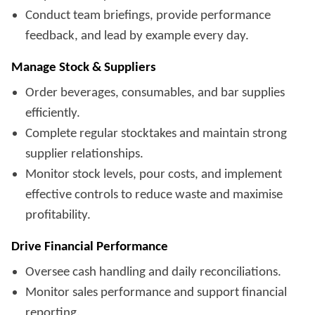
Conduct team briefings, provide performance
feedback, and lead by example every day.
Manage Stock & Suppliers
Order beverages, consumables, and bar supplies
efficiently.
Complete regular stocktakes and maintain strong
supplier relationships.
Monitor stock levels, pour costs, and implement
effective controls to reduce waste and maximise
profitability.
Drive Financial Performance
Oversee cash handling and daily reconciliations.
Monitor sales performance and support financial
reporting.