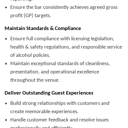
Ensure the bar consistently achieves agreed gross
profit (GP) targets.
Maintain Standards & Compliance
Ensure full compliance with licensing legislation,
health & safety regulations, and responsible service
of alcohol policies.
Maintain exceptional standards of cleanliness,
presentation, and operational excellence
throughout the venue.
Deliver Outstanding Guest Experiences
Build strong relationships with customers and
create memorable experiences.
Handle customer feedback and resolve issues