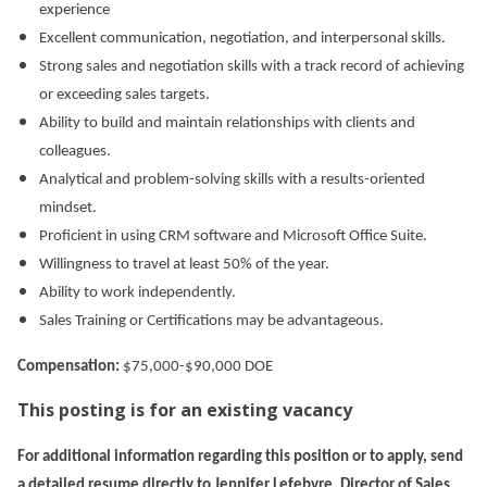
experience
Excellent communication, negotiation, and interpersonal skills.
Strong sales and negotiation skills with a track record of achieving
or exceeding sales targets.
Ability to build and maintain relationships with clients and
colleagues.
Analytical and problem-solving skills with a results-oriented
mindset.
Proficient in using CRM software and Microsoft Office Suite.
Willingness to travel at least 50% of the year.
Ability to work independently.
Sales Training or Certifications may be advantageous.
Compensation:
$75,000-$90,000 DOE
This posting is for an existing vacancy
For additional information regarding this position or to apply, send
a detailed resume directly to Jennifer Lefebvre, Director of Sales