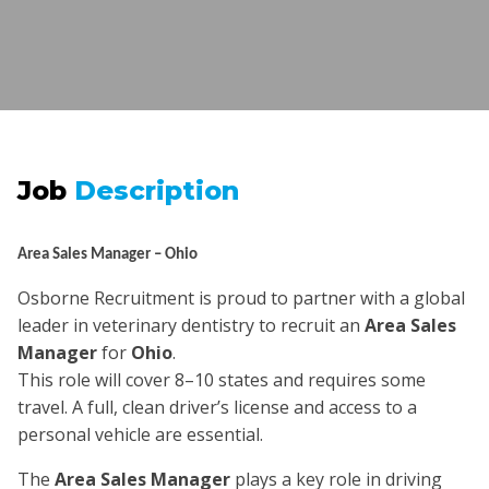
Job
Description
Area Sales Manager – Ohio
Osborne Recruitment is proud to partner with a global
leader in veterinary dentistry to recruit an
Area Sales
Manager
for
Ohio
.
This role will cover 8–10 states and requires some
travel. A full, clean driver’s license and access to a
personal vehicle are essential.
The
Area Sales Manager
plays a key role in driving