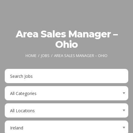
Area Sales Manager –
Ohio
HOME
JOBS
AREA SALES MANAGER – OHIO
Key
Word
or
Limit
Key
jobs
Words
to
Limit
this
jobs
category
to
Limit
this
jobs