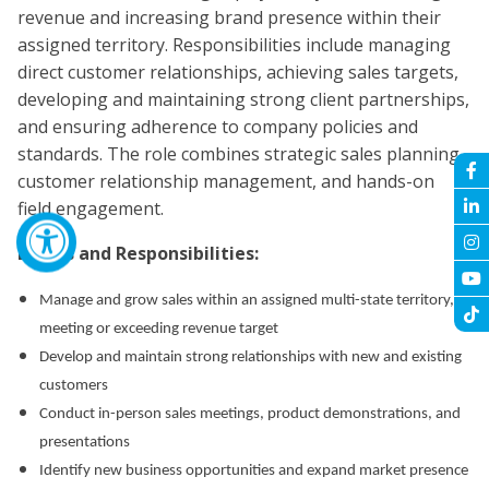
revenue and increasing brand presence within their
assigned territory. Responsibilities include managing
direct customer relationships, achieving sales targets,
developing and maintaining strong client partnerships,
and ensuring adherence to company policies and
standards. The role combines strategic sales planning,
customer relationship management, and hands-on
field engagement.
Duties and Responsibilities:
Manage and grow sales within an assigned multi-state territory,
meeting or exceeding revenue target
Develop and maintain strong relationships with new and existing
customers
Conduct in-person sales meetings, product demonstrations, and
presentations
Identify new business opportunities and expand market presence