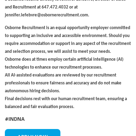
and Recruitment at 647.472.4032 or at
jennifer.lefebvre@osbornerecruitment.com.
Osborne Recruitment is an equal opportunity employer committed
to supporting an inclusive and accessible environment. Should you
require accommodation or support in any aspect of the recruitment
and selection process, we will assist to meet your needs.
Osborne does at times employ certain artificial intelligence (AI)
technologies to enhance our recruitment processes.
All AI-assisted evaluations are reviewed by our recruitment
professionals to ensure fairness and accuracy and do not make
autonomous hiring decisions.
Final decisions rest with our human recruitment team, ensuring a
balanced and fair evaluation process.
#INDNA