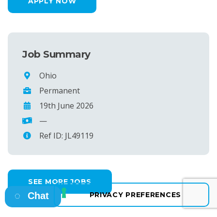
APPLY NOW
Job Summary
Ohio
Permanent
19th June 2026
—
Ref ID: JL49119
SEE MORE JOBS
Chat