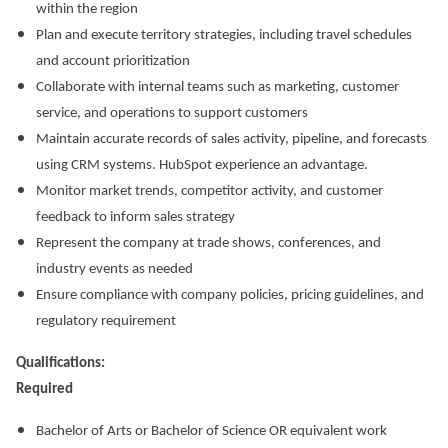
within the region
Plan and execute territory strategies, including travel schedules
and account prioritization
Collaborate with internal teams such as marketing, customer
service, and operations to support customers
Maintain accurate records of sales activity, pipeline, and forecasts
using CRM systems. HubSpot experience an advantage.
Monitor market trends, competitor activity, and customer
feedback to inform sales strategy
Represent the company at trade shows, conferences, and
industry events as needed
Ensure compliance with company policies, pricing guidelines, and
regulatory requirement
Qualifications:
Required
Bachelor of Arts or Bachelor of Science OR equivalent work