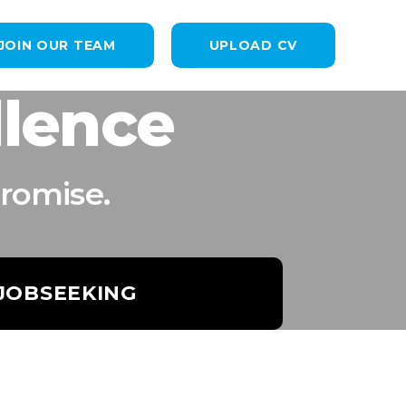
JOIN OUR TEAM
UPLOAD CV
llence
romise.
 JOBSEEKING