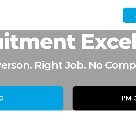
itment Exce
Person. Right Job. No Comp
NG
I'M