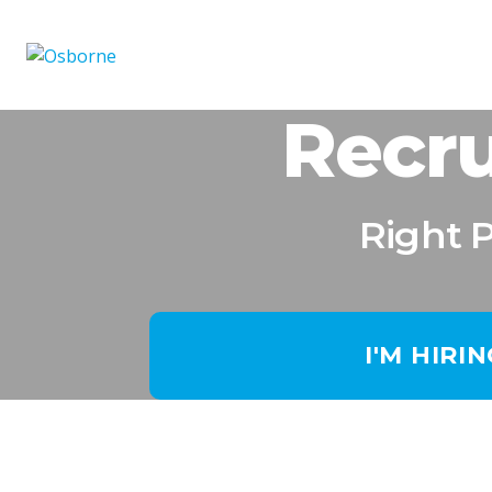
Recru
Right 
I'M HIRI