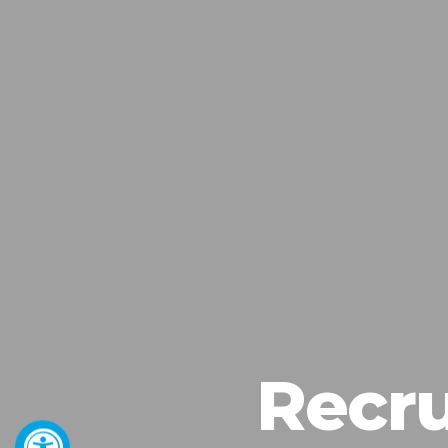
Recru