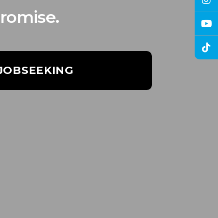
romise.
 JOBSEEKING