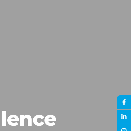
llence