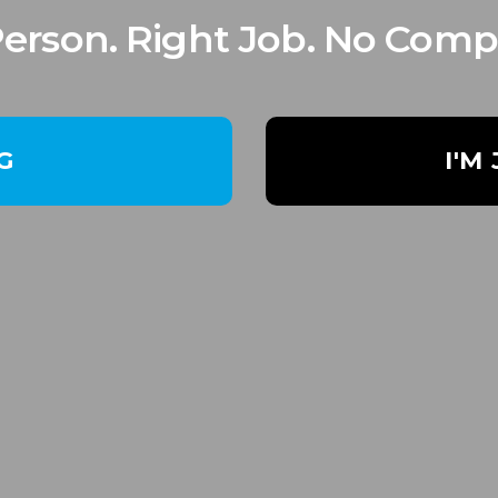
Person. Right Job. No Comp
NG
I'M