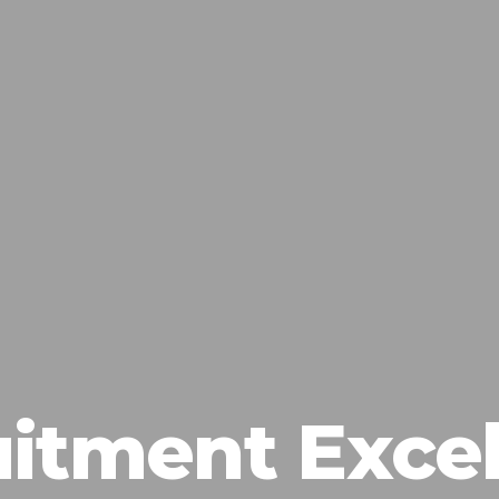
itment Exce