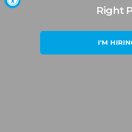
Right 
I'M HIRI