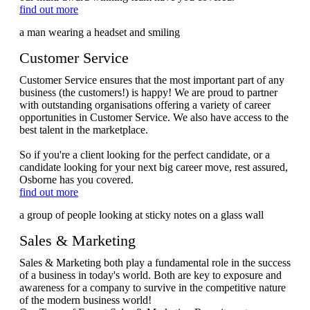
find out more
Customer Service
Customer Service ensures that the most important part of any
business (the customers!) is happy! We are proud to partner
with outstanding organisations offering a variety of career
opportunities in Customer Service. We also have access to the
best talent in the marketplace.
So if you're a client looking for the perfect candidate, or a
candidate looking for your next big career move, rest assured,
Osborne has you covered.
find out more
Sales & Marketing
Sales & Marketing both play a fundamental role in the success
of a business in today's world. Both are key to exposure and
awareness for a company to survive in the competitive nature
of the modern business world!