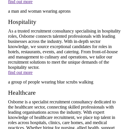
find out more
Hospitality
As a trusted recruitment consultancy specialising in hospitality
roles, Osborne connects talented professionals with leading
businesses across the industry. With in-depth sector
knowledge, we source exceptional candidates for roles in
hotels, restaurants, events, and catering. From front-of-house
and management to culinary and operations, we tailor our
recruitment solutions to meet the unique demands of the
hospitality sector.
find out more
Healthcare
Osborne is a specialist recruitment consultancy dedicated to
the healthcare sector, connecting skilled professionals with
leading organisations across the industry. With expert
knowledge of healthcare recruitment, we place top talent in
roles across hospitals, clinics, care homes, and medical
practices. Whether hiring for nursing, allied health, support