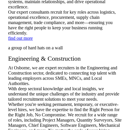
systems, maintain relationships, and drive operational
excellence.
Our expert consultants recruit for key roles across logistics,
operational excellence, procurement, supply chain
management, trade compliance, and more—ensuring you
have the right people to keep your business running
efficiently.
find out more
Engineering & Construction
At Osborne, we are expert recruiters in the Engineering and
Construction sector, dedicated to connecting top talent with
leading employers across SMEs, MNCs, and Local
Authorities.
With deep sectoral knowledge and local insights, we
understand the unique challenges of the industry and provide
tailored recruitment solutions to meet your needs.
Whether you're seeking permanent, temporary, or executive-
level hires, we have the expertise to find the Right Person for
the Right Job, No Compromise. We recruit for a wide range
of roles, including Project Managers, Quantity Surveyors, Site
Managers, Chief Engineers, Software Engineers, Mechanical