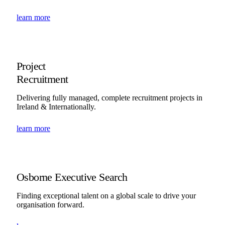
learn more
Project
Recruitment
Delivering fully managed, complete recruitment projects in
Ireland & Internationally.
learn more
Osborne Executive Search
Finding exceptional talent on a global scale to drive your
organisation forward.