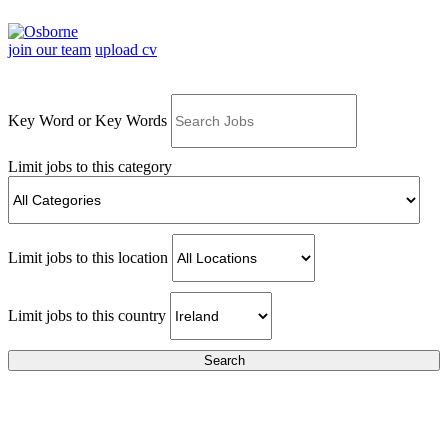
join our team
upload cv
Key Word or Key Words
Limit jobs to this category
Limit jobs to this location
Limit jobs to this country
Search