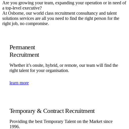
Are you growing your team, expanding your operation or in need of
a top-level executive?
At Osborne, our world class recruitment consultancy and talent
solutions services are all you need to find the right person for the
right job, no compromise.
Permanent
Recruitment
Whether it’s onsite, hybrid, or remote, our team will find the
right talent for your organisation.
learn more
Temporary & Contract Recruitment
Providing the best Temporary Talent on the Market since
1996.