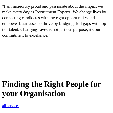
"I am incredibly proud and passionate about the impact we
make every day as Recruitment Experts. We change lives by
connecting candidates with the right opportunities and
empower businesses to thrive by bridging skill gaps with top-
tier talent. Changing Lives is not just our purpose; it's our
commitment to excellence."
Finding the Right People
for
your Organisation
all services