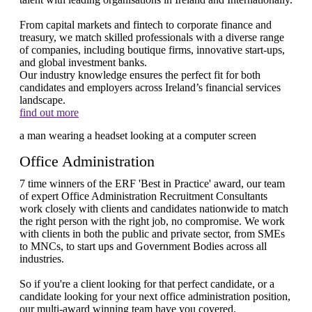
From capital markets and fintech to corporate finance and
treasury, we match skilled professionals with a diverse range
of companies, including boutique firms, innovative start-ups,
and global investment banks.
Our industry knowledge ensures the perfect fit for both
candidates and employers across Ireland’s financial services
landscape.
find out more
Office Administration
7 time winners of the ERF 'Best in Practice' award, our team
of expert Office Administration Recruitment Consultants
work closely with clients and candidates nationwide to match
the right person with the right job, no compromise. We work
with clients in both the public and private sector, from SMEs
to MNCs, to start ups and Government Bodies across all
industries.
So if you're a client looking for that perfect candidate, or a
candidate looking for your next office administration position,
our multi-award winning team have you covered.