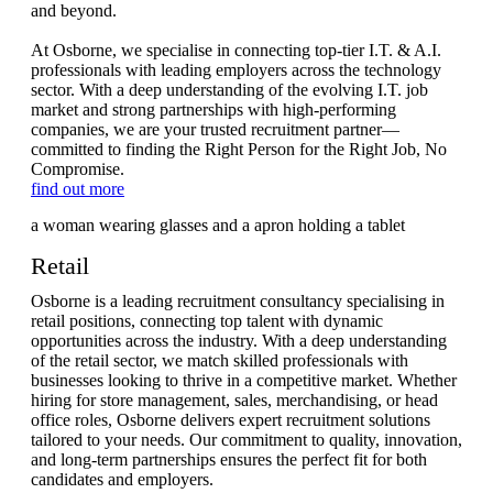
and beyond.
At Osborne, we specialise in connecting top-tier I.T. & A.I.
professionals with leading employers across the technology
sector. With a deep understanding of the evolving I.T. job
market and strong partnerships with high-performing
companies, we are your trusted recruitment partner—
committed to finding the Right Person for the Right Job, No
Compromise.
find out more
Retail
Osborne is a leading recruitment consultancy specialising in
retail positions, connecting top talent with dynamic
opportunities across the industry. With a deep understanding
of the retail sector, we match skilled professionals with
businesses looking to thrive in a competitive market. Whether
hiring for store management, sales, merchandising, or head
office roles, Osborne delivers expert recruitment solutions
tailored to your needs. Our commitment to quality, innovation,
and long-term partnerships ensures the perfect fit for both
candidates and employers.