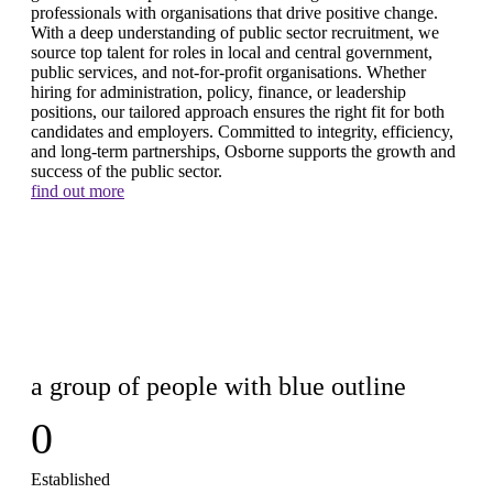
professionals with organisations that drive positive change.
With a deep understanding of public sector recruitment, we
source top talent for roles in local and central government,
public services, and not-for-profit organisations. Whether
hiring for administration, policy, finance, or leadership
positions, our tailored approach ensures the right fit for both
candidates and employers. Committed to integrity, efficiency,
and long-term partnerships, Osborne supports the growth and
success of the public sector.
find out more
0
Established