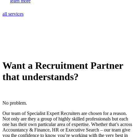
learn more
all services
Want a Recruitment Partner
that understands?
No problem.
Our team of Specialist Expert Recruiters are chosen for a reason.
Not only are they a group of highly skilled professionals but each
one has their own particular area of expertise. Whether that’s across
Accountancy & Finance, HR or Executive Search – our team give
you the confidence to know you’re working with the very best in