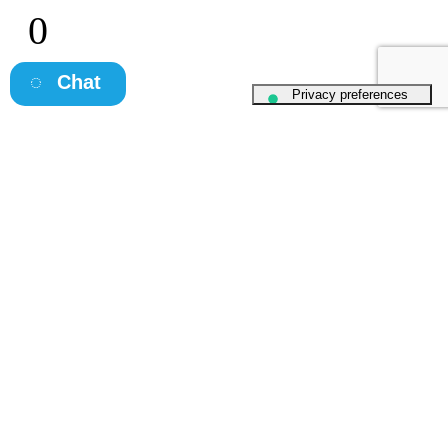
0
Client NPS
Chat
What Clients
& Candidates say
about Osborne
Kate O 'Brien
"Extremely diligent, enthusiastic and really lovely to speak to.