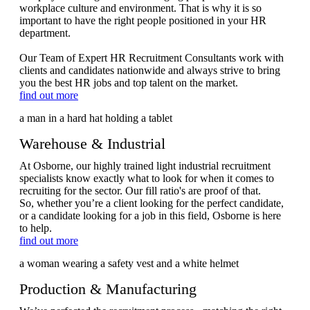
workplace culture and environment. That is why it is so
important to have the right people positioned in your HR
department.
Our Team of Expert HR Recruitment Consultants work with
clients and candidates nationwide and always strive to bring
you the best HR jobs and top talent on the market.
find out more
Warehouse & Industrial
At Osborne, our highly trained light industrial recruitment
specialists know exactly what to look for when it comes to
recruiting for the sector. Our fill ratio's are proof of that.
So, whether you’re a client looking for the perfect candidate,
or a candidate looking for a job in this field, Osborne is here
to help.
find out more
Production & Manufacturing