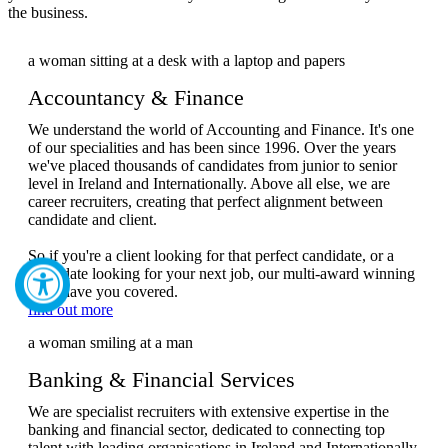
the business.
Accountancy & Finance
We understand the world of Accounting and Finance. It's one
of our specialities and has been since 1996. Over the years
we've placed thousands of candidates from junior to senior
level in Ireland and Internationally. Above all else, we are
career recruiters, creating that perfect alignment between
candidate and client.
So if you're a client looking for that perfect candidate, or a
candidate looking for your next job, our multi-award winning
team have you covered.
find out more
Banking & Financial Services
We are specialist recruiters with extensive expertise in the
banking and financial sector, dedicated to connecting top
talent with leading organisations in Ireland and Internationally.