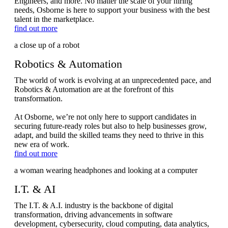
Engineers, and more. No matter the scale of your hiring
needs, Osborne is here to support your business with the best
talent in the marketplace.
find out more
Robotics & Automation
The world of work is evolving at an unprecedented pace, and
Robotics & Automation are at the forefront of this
transformation.
At Osborne, we’re not only here to support candidates in
securing future-ready roles but also to help businesses grow,
adapt, and build the skilled teams they need to thrive in this
new era of work.
find out more
I.T. & AI
The I.T. & A.I. industry is the backbone of digital
transformation, driving advancements in software
development, cybersecurity, cloud computing, data analytics,