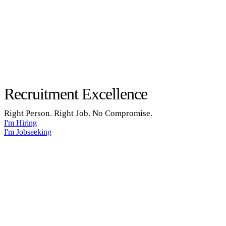
Recruitment Excellence
Right Person. Right Job. No Compromise.
I'm Hiring
I'm Jobseeking