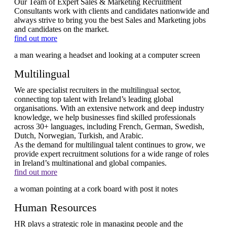
Our Team of Expert Sales & Marketing Recruitment
Consultants work with clients and candidates nationwide and
always strive to bring you the best Sales and Marketing jobs
and candidates on the market.
find out more
Multilingual
We are specialist recruiters in the multilingual sector,
connecting top talent with Ireland’s leading global
organisations. With an extensive network and deep industry
knowledge, we help businesses find skilled professionals
across 30+ languages, including French, German, Swedish,
Dutch, Norwegian, Turkish, and Arabic.
As the demand for multilingual talent continues to grow, we
provide expert recruitment solutions for a wide range of roles
in Ireland’s multinational and global companies.
find out more
Human Resources
HR plays a strategic role in managing people and the