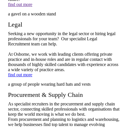
find out more
Legal
Seeking a new opportunity in the legal sector or hiring legal
professionals for your team? Our specialist Legal
Recruitment team can help.
At Osborne, we work with leading clients offering private
practice and in-house roles and are in regular contact with
thousands of highly skilled candidates with experience across
a wide variety of practice areas.
find out more
Procurement & Supply Chain
As specialist recruiters in the procurement and supply chain
sector, connecting skilled professionals with organisations that
keep the world moving is what we do best.
From procurement and planning to logistics and warehousing,
we help businesses find top talent to manage evolving