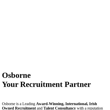
Osborne
Your Recruitment Partner
Osborne is a Leading
Award-Winning, International, Irish
Owned Recruitment
and
Talent Consultancy
with a reputation