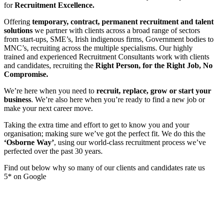
for
Recruitment Excellence.
Offering
temporary, contract, permanent recruitment and talent
solutions
we partner with clients across a broad range of sectors
from start-ups, SME’s, Irish indigenous firms, Government bodies to
MNC’s, recruiting across the multiple specialisms. Our highly
trained and experienced Recruitment Consultants work with clients
and candidates, recruiting the
Right Person, for the Right Job, No
Compromise.
We’re here when you need to
recruit, replace, grow or start your
business
. We’re also here when you’re ready to find a new job or
make your next career move.
Taking the extra time and effort to get to know you and your
organisation; making sure we’ve got the perfect fit. We do this the
‘Osborne Way’
, using our world-class recruitment process we’ve
perfected over the past 30 years.
Find out below why so many of our clients and candidates rate us
5* on Google