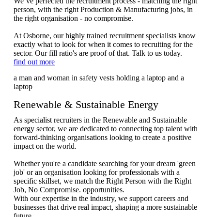
We’ve perfected the recruitment process - matching the right
person, with the right Production & Manufacturing jobs, in
the right organisation - no compromise.
At Osborne, our highly trained recruitment specialists know
exactly what to look for when it comes to recruiting for the
sector. Our fill ratio's are proof of that. Talk to us today.
find out more
Renewable & Sustainable Energy
As specialist recruiters in the Renewable and Sustainable
energy sector, we are dedicated to connecting top talent with
forward-thinking organisations looking to create a positive
impact on the world.
Whether you're a candidate searching for your dream 'green
job' or an organisation looking for professionals with a
specific skillset, we match the Right Person with the Right
Job, No Compromise. opportunities.
With our expertise in the industry, we support careers and
businesses that drive real impact, shaping a more sustainable
future.