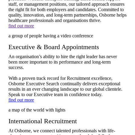
staff, or management positions, our tailored approach ensures
the right fit for both employers and candidates. Committed to
quality, innovation, and long-term partnerships, Osborne helps
healthcare professionals and organisations thrive.
find out more
Executive & Board Appointments
An organisation’s ability to hire the right leader has never
been more important to its performance and long-term
success.
With a proven track record for Recruitment excellence,
Osborne Executive Search continually delivers exceptional
results in an ever changing landscape to our global clientele.
Speak to our Executive team in confidence today.
find out more
International Recruitment
At Osborne, we connect talented professionals with life-