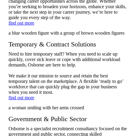
changing career opportunities across the globe. Whether
you’re seeking to broaden your horizons, enhance your skills,
or take the next step in your career journey, we’re here to
guide you every step of the way.
find out more
Temporary & Contract Solutions
Need to hire temporary staff? When you need to scale up
quickly, cover sick leave or cope with additional workload
demands, Osborne are here to help.
We make it our mission to source and retain the best
temporary talent on the marketplace. A flexible ‘ready to go’
workforce that can quickly plug the gap in your business
when you need it most.
find out more
Government & Public Sector
Osborne is a specialist recruitment consultancy focused on the
government and public sector, connecting skilled