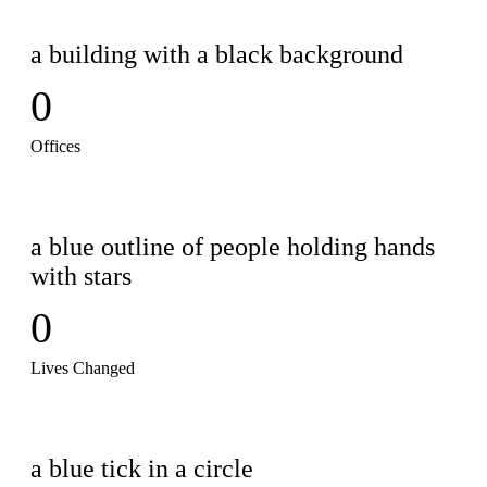
0
Offices
0
Lives Changed