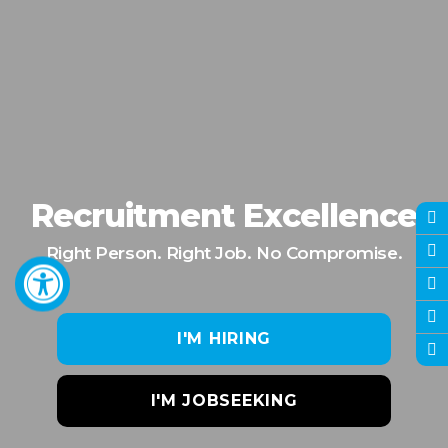
Recruitment Excellence
Right Person. Right Job. No Compromise.
I'M HIRING
I'M JOBSEEKING