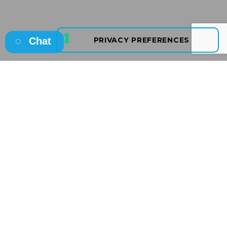
Chat
Osborne
Your Recruitment Partner
Osborne is a Leading
Award-Winning, International,
Irish Owned Recruitment
and
Talent Consultancy
with a reputation for
Recruitment Excellence.
Offering
temporary, contract, permanent
recruitment and talent solutions
we partner with
clients across a broad range of sectors from start-ups,
SME’s, Irish indigenous firms, Government bodies to