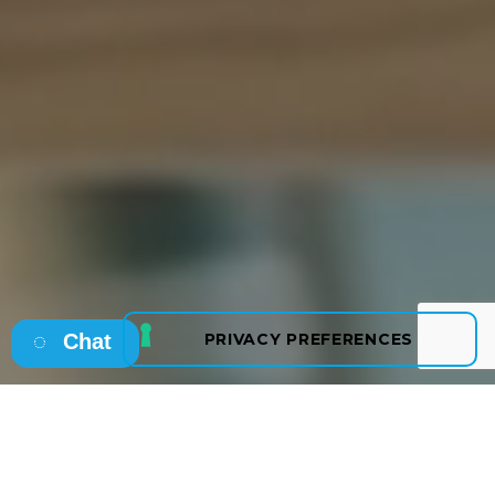
Chat
Osborne