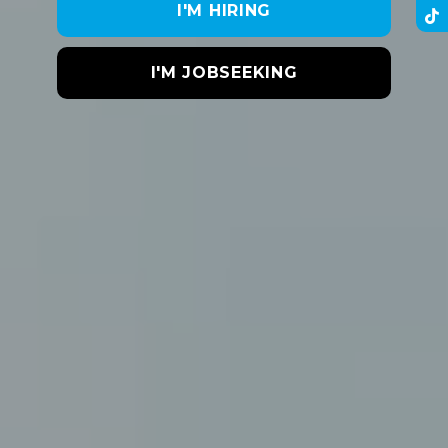
I'M HIRING
I'M JOBSEEKING