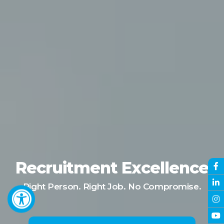
Recruitment Excellence
Right Person. Right Job. No Compromise.