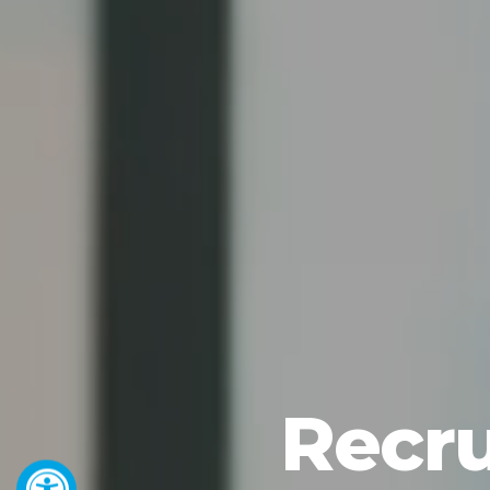
Recru