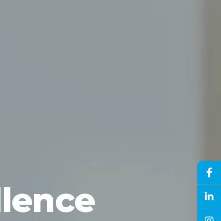
llence