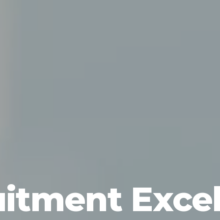
itment Exce