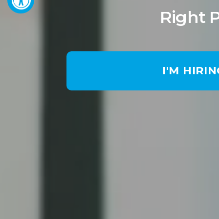
Right 
I'M HIRI