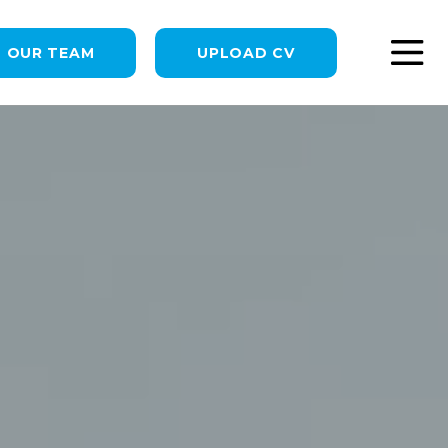
N OUR TEAM
UPLOAD CV