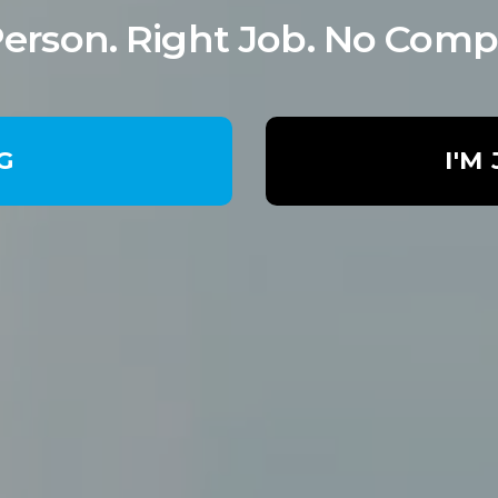
Person. Right Job. No Comp
NG
I'M