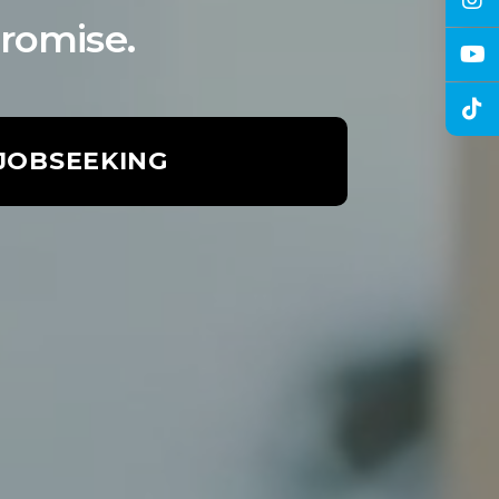
romise.
 JOBSEEKING