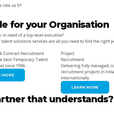
s rate us 5*
ple
for your Organisation
in need of a top-level executive?
alent solutions services are all you need to find the right p
 Contract Recruitment
Project
he best Temporary Talent
Recruitment
et since 1996.
Delivering fully managed, 
recruitment projects in Irel
N MORE
Internationally.
LEARN MORE
artner
that understands?