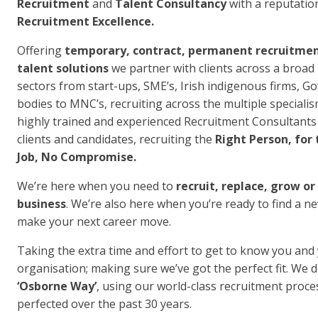
Recruitment
and
Talent Consultancy
with a reputatio
Recruitment Excellence.
Offering
temporary, contract, permanent recruitme
talent solutions
we partner with clients across a broad
sectors from start-ups, SME’s, Irish indigenous firms, 
bodies to MNC’s, recruiting across the multiple speciali
highly trained and experienced Recruitment Consultants
clients and candidates, recruiting the
Right Person, for 
Job, No Compromise.
We’re here when you need to
recruit, replace, grow or
business
. We’re also here when you’re ready to find a n
make your next career move.
Taking the extra time and effort to get to know you and
organisation; making sure we’ve got the perfect fit. We d
‘Osborne Way’
, using our world-class recruitment proce
perfected over the past 30 years.