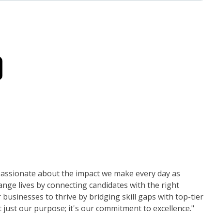
 passionate about the impact we make every day as
nge lives by connecting candidates with the right
usinesses to thrive by bridging skill gaps with top-tier
t just our purpose; it's our commitment to excellence."