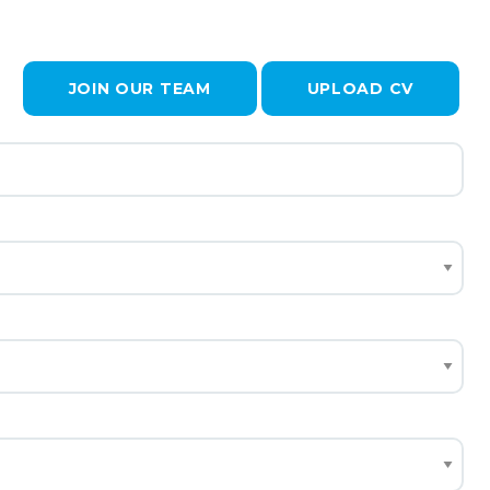
JOIN OUR TEAM
UPLOAD CV