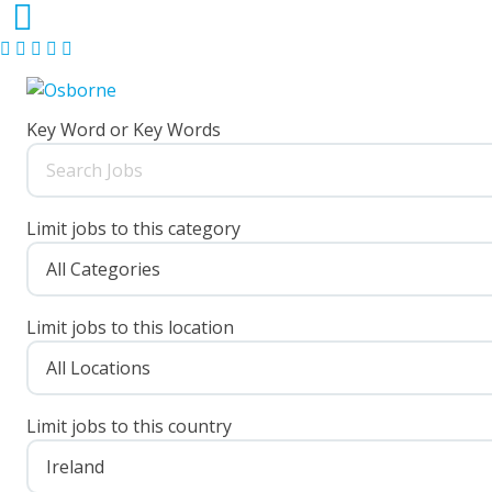
Key Word or Key Words
Limit jobs to this category
Limit jobs to this location
Limit jobs to this country