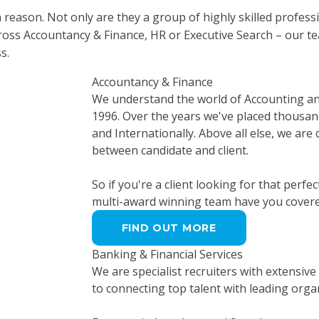
a reason. Not only are they a group of highly skilled profes
cross Accountancy & Finance, HR or Executive Search – our t
s.
Accountancy & Finance
We understand the world of Accounting and 
1996. Over the years we've placed thousand
and Internationally. Above all else, we are
between candidate and client.
So if you're a client looking for that perfe
multi-award winning team have you covere
FIND OUT MORE
Banking & Financial Services
We are specialist recruiters with extensive
to connecting top talent with leading organ