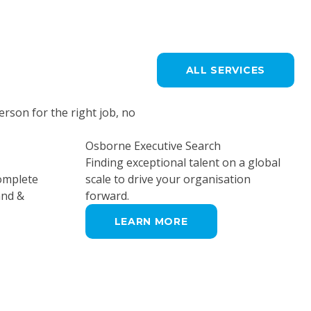
ALL SERVICES
erson for the right job, no
Osborne Executive Search
Finding exceptional talent on a global
complete
scale to drive your organisation
and &
forward.
LEARN MORE