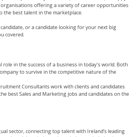
organisations offering a variety of career opportunities
o the best talent in the marketplace.
t candidate, or a candidate looking for your next big
ou covered.
role in the success of a business in today's world. Both
ompany to survive in the competitive nature of the
ruitment Consultants work with clients and candidates
 the best Sales and Marketing jobs and candidates on the
gual sector, connecting top talent with Ireland’s leading