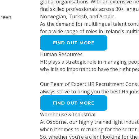
global organisations. With an extensive 
find skilled professionals across 30+ lang
Norwegian, Turkish, and Arabic.
As the demand for multilingual talent cont
for a wide range of roles in Ireland’s mult
FIND OUT MORE
Human Resources
HR plays a strategic role in managing peo
why it is so important to have the right p
Our Team of Expert HR Recruitment Consul
always strive to bring you the best HR job
FIND OUT MORE
Warehouse & Industrial
At Osborne, our highly trained light indust
when it comes to recruiting for the sector. O
So, whether you’re a client looking for the 