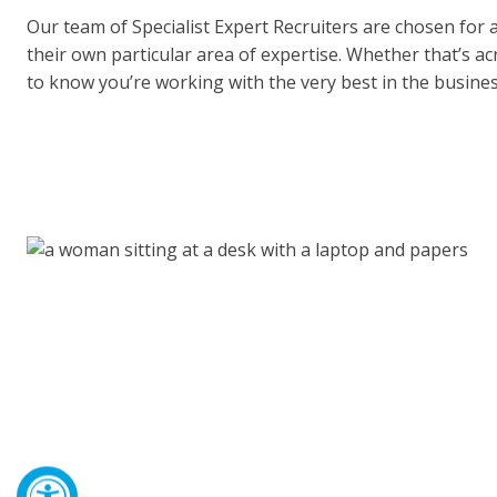
Our team of Specialist Expert Recruiters are chosen for 
their own particular area of expertise. Whether that’s a
to know you’re working with the very best in the busines