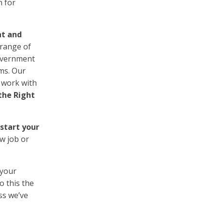
n for
nt and
 range of
Government
sms. Our
 work with
the Right
 start your
ew job or
 your
o this the
ss we’ve