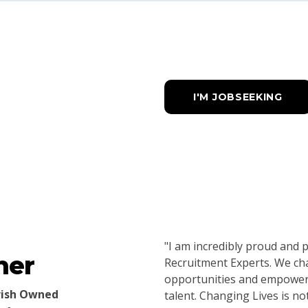
I'M JOBSEEKING
"I am incredibly proud and
ner
Recruitment Experts. We cha
opportunities and empower b
Irish Owned
talent. Changing Lives is no