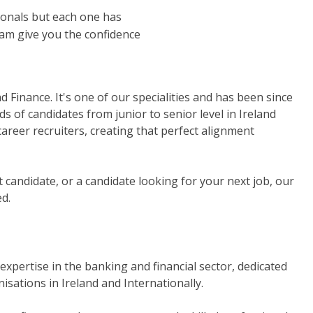
sionals but each one has
eam give you the confidence
Finance. It's one of our specialities and has been since
s of candidates from junior to senior level in Ireland
 career recruiters, creating that perfect alignment
ct candidate, or a candidate looking for your next job, our
d.
 expertise in the banking and financial sector, dedicated
isations in Ireland and Internationally.