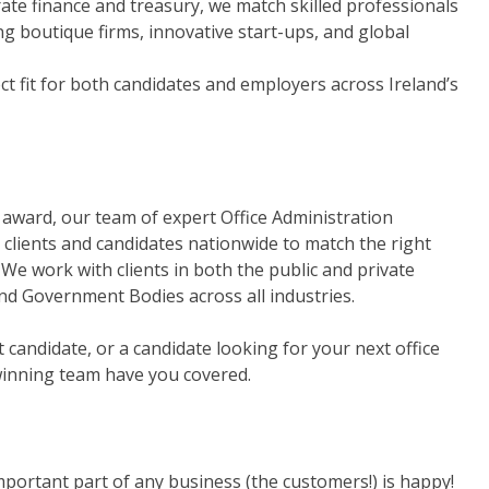
ate finance and treasury, we match skilled professionals
ng boutique firms, innovative start-ups, and global
t fit for both candidates and employers across Ireland’s
' award, our team of expert Office Administration
clients and candidates nationwide to match the right
We work with clients in both the public and private
nd Government Bodies across all industries.
ct candidate, or a candidate looking for your next office
winning team have you covered.
portant part of any business (the customers!) is happy!