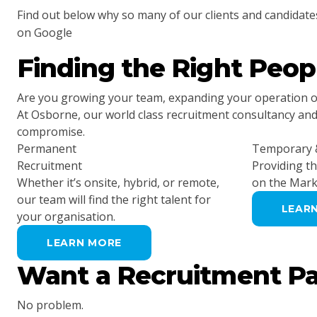
Find out below why so many of our clients and candidate
on Google
Finding the Right Peo
Are you growing your team, expanding your operation or 
At Osborne, our world class recruitment consultancy and t
compromise.
Permanent
Temporary &
Recruitment
Providing t
Whether it’s onsite, hybrid, or remote,
on the Mark
our team will find the right talent for
LEAR
your organisation.
LEARN MORE
Want a Recruitment P
No problem.