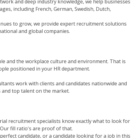
network and deep industry knowledge, we help businesses
uages, including French, German, Swedish, Dutch,
inues to grow, we provide expert recruitment solutions
inational and global companies.
ple and the workplace culture and environment. That is
eople positioned in your HR department.
tants work with clients and candidates nationwide and
s and top talent on the market.
rial recruitment specialists know exactly what to look for
ur fill ratio's are proof of that.
perfect candidate, or a candidate looking for a job in this