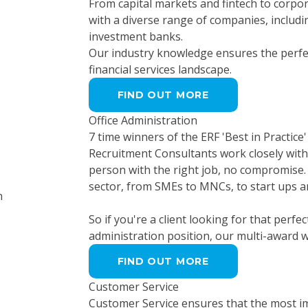
From capital markets and fintech to corpor
with a diverse range of companies, includi
investment banks.
Our industry knowledge ensures the perfec
financial services landscape.
FIND OUT MORE
Office Administration
7 time winners of the ERF 'Best in Practice
Recruitment Consultants work closely with 
person with the right job, no compromise. 
sector, from SMEs to MNCs, to start ups a
So if you're a client looking for that perfe
administration position, our multi-award 
FIND OUT MORE
Customer Service
Customer Service ensures that the most im