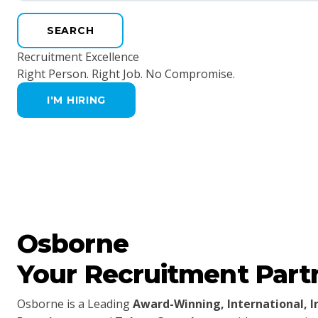
SEARCH
Recruitment Excellence
Right Person. Right Job. No Compromise.
I'M HIRING
Osborne
Your Recruitment Part
Osborne is a Leading
Award-Winning, International, 