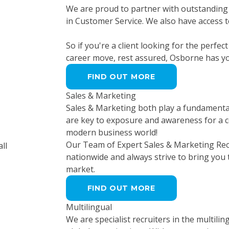
We are proud to partner with outstanding 
in Customer Service. We also have access t
So if you're a client looking for the perfec
career move, rest assured, Osborne has y
FIND OUT MORE
Sales & Marketing
Sales & Marketing both play a fundamental 
are key to exposure and awareness for a c
modern business world!
Our Team of Expert Sales & Marketing Rec
nationwide and always strive to bring you
market.
FIND OUT MORE
Multilingual
We are specialist recruiters in the multilin